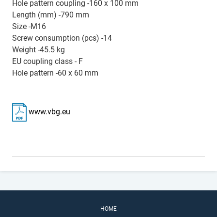
Hole pattern coupling -160 x 100 mm
Length (mm) -790 mm
Size -M16
Screw consumption (pcs) -14
Weight -45.5 kg
EU coupling class - F
Hole pattern -60 x 60 mm
www.vbg.eu
HOME