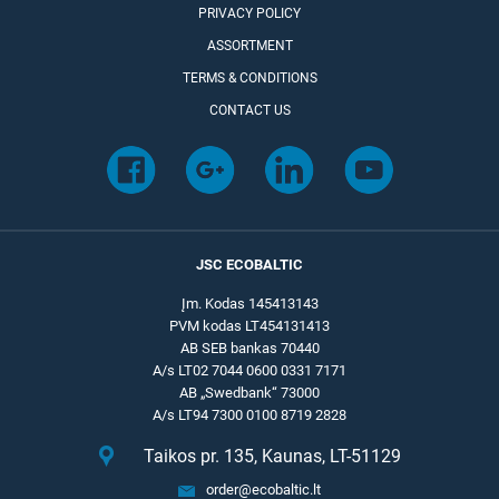
PRIVACY POLICY
ASSORTMENT
TERMS & CONDITIONS
CONTACT US
JSC ECOBALTIC
Įm. Kodas 145413143
PVM kodas LT454131413
AB SEB bankas 70440
A/s LT02 7044 0600 0331 7171
AB „Swedbank“ 73000
A/s LT94 7300 0100 8719 2828
Taikos pr. 135, Kaunas, LT-51129
order@ecobaltic.lt