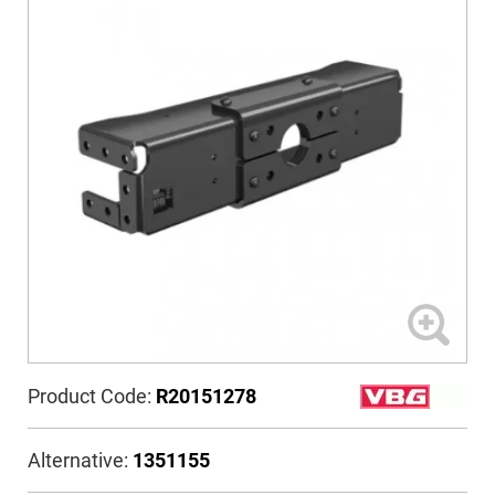
Product Code:
R20151278
Alternative:
1351155