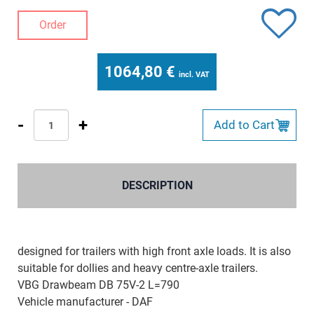
Order
1064,80
€
incl. VAT
-
+
Add to Cart
DESCRIPTION
designed for trailers with high front axle loads. It is also
suitable for dollies and heavy centre-axle trailers.
VBG Drawbeam DB 75V-2 L=790
Vehicle manufacturer - DAF