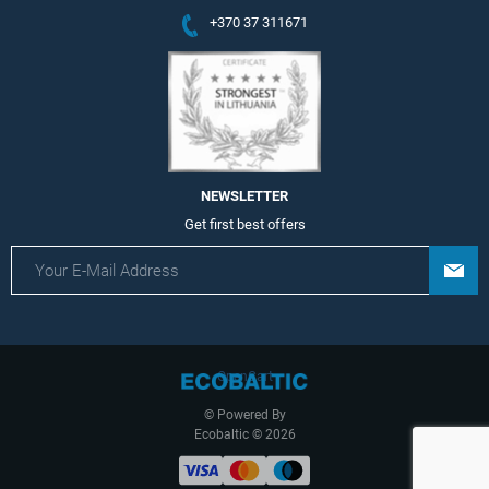
+370 37 311671
NEWSLETTER
Get first best offers
OpenCart
© Powered By
Ecobaltic © 2026