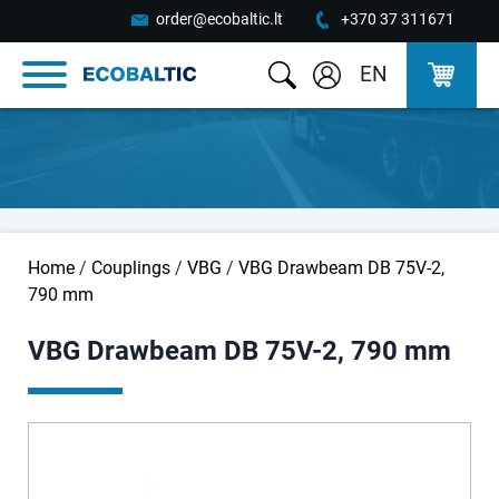
order@ecobaltic.lt
+370 37 311671
EN
Home
/
Couplings
/
VBG
/
VBG Drawbeam DB 75V-2,
790 mm
VBG Drawbeam DB 75V-2, 790 mm