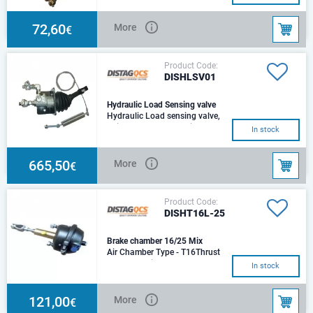
convertor bracket & 2 Return
springs
72,60
More
€
Product Code:
DISHLSV01
Hydraulic Load Sensing valve
Hydraulic Load sensing valve,
Suitable for use on trailers and
In stock
towed machinery with hydraulic
brakes
665,50
More
€
Product Code:
DISHT16L-25
Brake chamber 16/25 Mix
Air Chamber Type - T16Thrust
@ 6.5 bar Air - 6,709
In stock
NHydraulic Cylinder Size -
Ø25mmThrust @ 100 bar
121,00
More
€