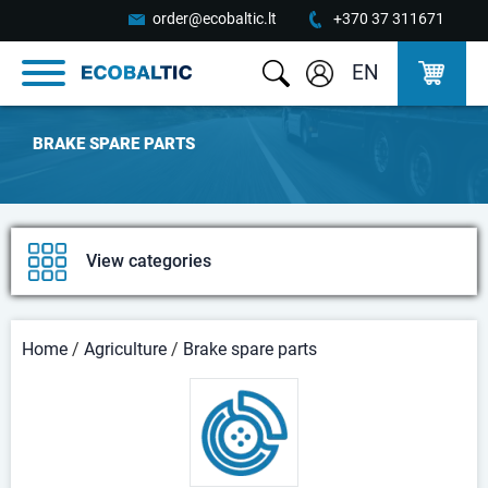
order@ecobaltic.lt
+370 37 311671
EN
BRAKE SPARE PARTS
View categories
Home
/
Agriculture
/
Brake spare parts