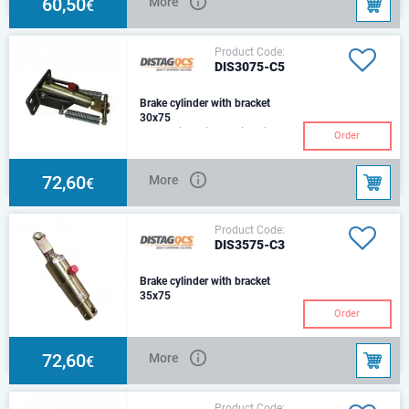
60,50
More
€
Product Code:
DIS3075-C5
Brake cylinder with bracket
30x75
Hydraulic Cylinder with Air
Order
Chamber ConverterBracket & 2
Return SpringsSize: Ø30Stroke:
75mmCenter:2
72,60
More
€
Product Code:
DIS3575-C3
Brake cylinder with bracket
35x75
C3 Type – Round beam
Order
mounting bracket & 1 Return
spring
72,60
More
€
Product Code: