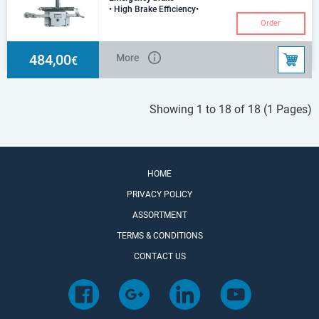
• High Brake Efficiency•
Handbrake and Breakaway
Order
Combined• Homologated•
Extremely Low Maintenance• P
484,00
More
€
Showing 1 to 18 of 18 (1 Pages)
HOME
PRIVACY POLICY
ASSORTMENT
TERMS & CONDITIONS
CONTACT US