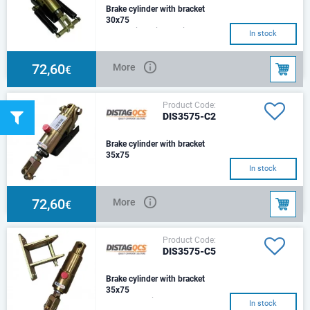
Brake cylinder with bracket
30x75
Hydraulic Cylinder with
In stock
Mounting Bracket& 2 Return
SpringsSize: Ø30Stroke:
75mmCenter:230mmHole :Ø14
72,60
More
€
Product Code:
DIS3575-C2
Brake cylinder with bracket
35x75
C2 Type – Square beam
In stock
Mounting bracket with 1 Return
springs
72,60
More
€
Product Code:
DIS3575-C5
Brake cylinder with bracket
35x75
C5 Type – Air chamber
In stock