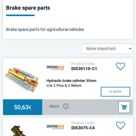
Brake spare parts
Brake spare parts for agricultural vehicles
Product Code:
DIS30110-C1
Hydraulic brake cylinder 30mm
c/w 2 Pins & 2 Return
SpringsSize: d30Stroke: 75
In stock
mmCenters: 243 mmHole:
d14,5Trust 100 Bar: 7,070NOi
50,63
More
€
Product Code:
DIS3075-C4