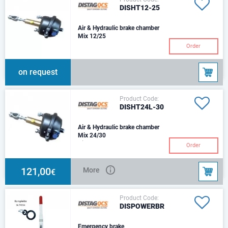
DISHT12-25
Air & Hydraulic brake chamber
Mix 12/25
Order
on request
Product Code:
DISHT24L-30
Air & Hydraulic brake chamber
Mix 24/30
Air Chamber Type - T24Thrust
Order
@ 6.5 bar Air - 10,064 N
Hydraulic CylinderSize -
Ø30mmThrust @ 100 bar
121,00
More
€
Product Code:
DISPOWERBR
Emergency brake