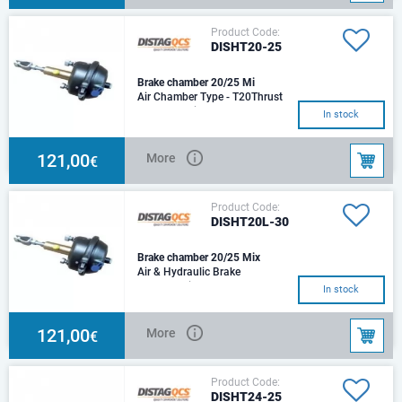
Product Code:
DISHT20-25
Brake chamber 20/25 Mi
Air Chamber Type - T20Thrust
@ 6.5 bar Air - 8,387
In stock
NHydraulic Cylinder Size -
Ø25mmThrust @ 100 bar
121,00
More
€
Product Code:
DISHT20L-30
Brake chamber 20/25 Mix
Air & Hydraulic Brake
ChamberAir Chamber Type -
In stock
T20Thrust @ 6.5 bar Air - 8,387
NHydraulic Cylinder
121,00
More
€
Product Code:
DISHT24-25