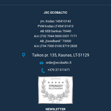
JSC ECOBALTIC
Įm. Kodas 145413143
PVM kodas LT454131413
AB SEB bankas 70440
A/s LT02 7044 0600 0331 7171
AB „Swedbank“ 73000
A/s LT94 7300 0100 8719 2828
Taikos pr. 135, Kaunas, LT-51129
order@ecobaltic.lt
+370 37 311671
NEWSLETTER