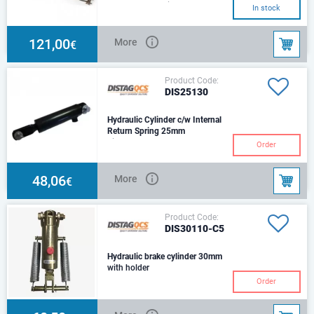
barStroke: 75Suited for
In stock
agricultural applications
offering the option od
121,00
More
€
Product Code:
DIS25130
Hydraulic Cylinder c/w Internal
Return Spring 25mm
Size: d25Stroke: 75 mmCenters:
Order
270 mmHole: d14,5Trust 100
Bar: 4,909NOil port 3/8 BSF
(FM)
48,06
More
€
Product Code:
DIS30110-C5
Hydraulic brake cylinder 30mm
with holder
Order