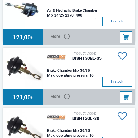
Air & Hydraulic Brake Chamber
Mix 24/25 23701400
Type - T24Thrust at 6,5 bar air -
In stock
10,064 N Hydraulic cylinder
size - Ø25mm Thrust at 100 bar
oil -
121,00
More
€
Product Code:
DISHT30EL-35
Brake Chamber Mix 30/35
Max. operating pressure: 10
barStroke: 75Suited for
In stock
agricultural applications
offering the option od
121,00
More
€
Product Code:
DISHT30L-30
Brake Chamber Mix 30/30
Max. operating pressure: 10