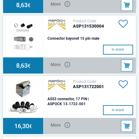
8,63
More
€
Product Code:
ASP131530004
Connector bayonet 15 pin male
In stock
8,63
More
€
Product Code:
ASP131722001
ASS3 connector, 17 PIN |
ASPOCK 13-1722-001
ASS3 17 pin female
In stock
16,30
More
€