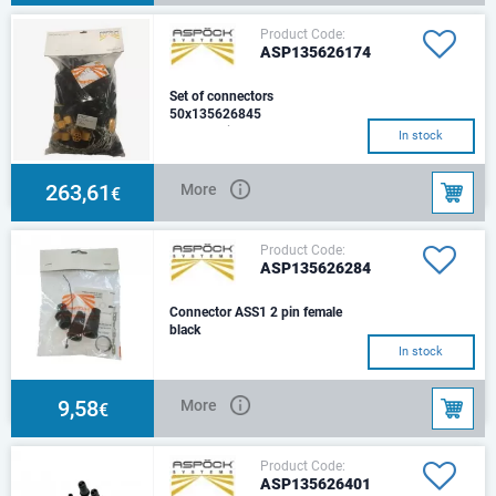
Product Code:
ASP135626174
Set of connectors
50x135626845
ASS2, 7 pin.
In stock
263,61
More
€
Product Code:
ASP135626284
Connector ASS1 2 pin female
black
In stock
9,58
More
€
Product Code:
ASP135626401