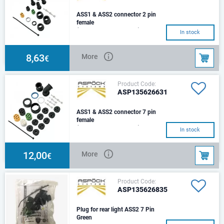
ASS1 & ASS2 connector 2 pin
female
(135626261+1356263)
In stock
8,63
More
€
Product Code:
ASP135626631
ASS1 & ASS2 connector 7 pin
female
(135626941+1356269)
In stock
12,00
More
€
Product Code:
ASP135626835
Plug for rear light ASS2 7 Pin
Green