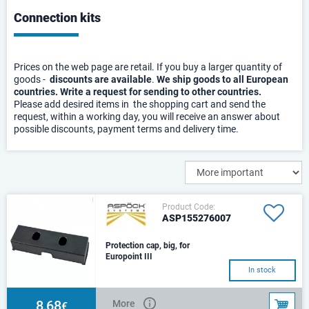
Connection kits
Prices on the web page are retail. If you buy a larger quantity of
goods -
discounts are available
.
We ship goods to all European
countries. Write a request for sending to other countries.
Please add desired items in the shopping cart and send the
request, within a working day, you will receive an answer about
possible discounts, payment terms and delivery time.
Product Code:
ASP155276007
Protection cap, big, for
Europoint III
In stock
8,68
More
€