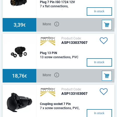
Plug 7 Pin ISO 1724 12V
7 x flat connections,
PVC,grommet single 7 mm
In stock
3,39
More
€
Product Code:
ASP133037007
Plug 13 PIN
13 screw connections, PVC
In stock
18,76
More
€
Product Code:
ASP133103007
Coupling socket 7 Pin
7 x screw connections, PVC,
DIN ISO 1724, 12V
In stock