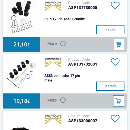
Product Code:
ASP131730005
Plug 17 Pin Ass3 Schmitz
In stock
21,10
More
€
Product Code:
ASP131732001
ASS3 connector 17 pin
male
In stock
19,18
More
€
Product Code:
ASP133000007