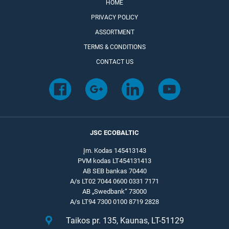
HOME
PRIVACY POLICY
ASSORTMENT
TERMS & CONDITIONS
CONTACT US
JSC ECOBALTIC
Įm. Kodas 145413143
PVM kodas LT454131413
AB SEB bankas 70440
A/s LT02 7044 0600 0331 7171
AB „Swedbank“ 73000
A/s LT94 7300 0100 8719 2828
Taikos pr. 135, Kaunas, LT-51129