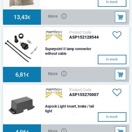
In stock
13,43
More
€
Product Code:
ASP152128544
Superpoint II lamp connector
without cable
straight connector
In stock
6,81
More
€
Product Code:
ASP155270007
Aspock Light Insert, brake / tail
light
Left/ RightEuropoint II
In stock
4,96
More