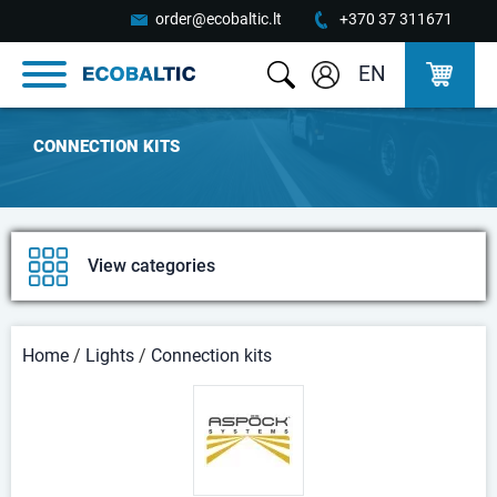
order@ecobaltic.lt
+370 37 311671
EN
CONNECTION KITS
View categories
Home
/
Lights
/
Connection kits