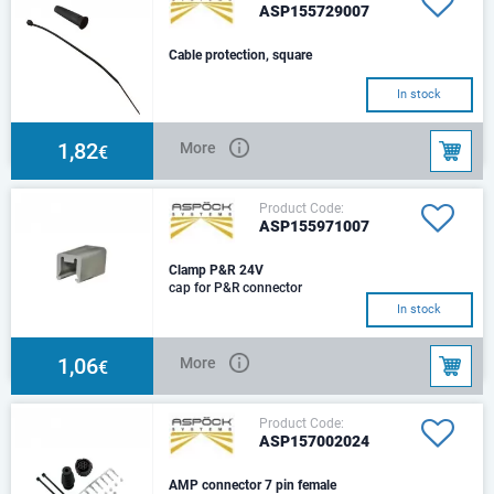
ASP155729007
Cable protection, square
In stock
1,82
More
€
Product Code:
ASP155971007
Clamp P&R 24V
cap for P&R connector
In stock
1,06
More
€
Product Code:
ASP157002024
AMP connector 7 pin female