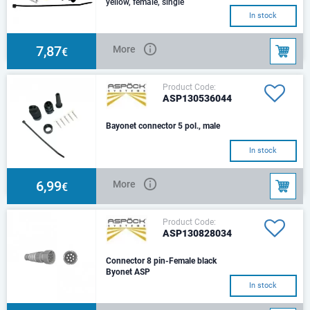
yellow, female, single
anddouble grommet,
In stock
sockettermina
7,87
More
€
Product Code:
ASP130536044
Bayonet connector 5 pol., male
In stock
6,99
More
€
Product Code:
ASP130828034
Connector 8 pin-Female black
Byonet ASP
In stock