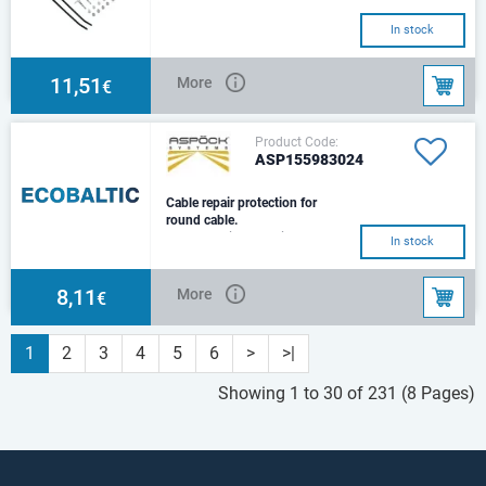
In stock
11,51
More
€
Product Code:
ASP155983024
Cable repair protection for
round cable.
Cable repair protection for
In stock
round cable.10 pcs in the
package.
8,11
More
€
1
2
3
4
5
6
>
>|
Showing 1 to 30 of 231 (8 Pages)