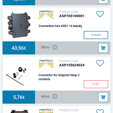
Product Code:
ASP765100001
Connection box ASS1 14 kanalų
In stock
43,56
More
€
Product Code:
ASP155624024
Connector for Unipoint lamp 2
contacts
double grommet (loose)
Order
5,76
More
€
Product Code: