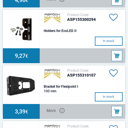
€
Product Code:
ASP155300294
Holders for EcoLED II
In stock
9,27
€
Product Code:
ASP155310107
Bracket for Flexipoint I
100 mm
In stock
3,39
More
€
Product Code: