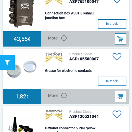
ASP765100047
Connection box ASS1 8 kanalų
junction box
In stock
43,55
More
€
Product Code:
ASP105580007
Grease for electronic contacts
In stock
1,82
More
€
Product Code:
ASP130521044
Bayonet connector 5 PIN, yelow