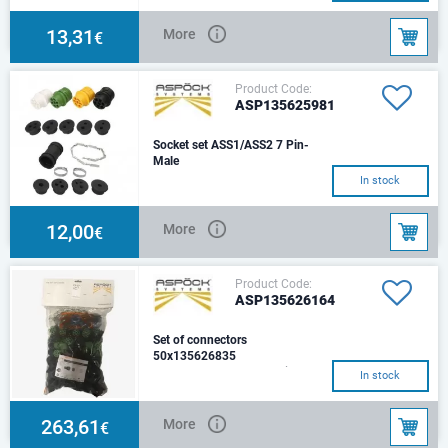
13,31
More
€
Product Code:
ASP135625981
Socket set ASS1/ASS2 7 Pin-
Male
In stock
12,00
More
€
Product Code:
ASP135626164
Set of connectors
50x135626835
ASS1, ASS2, ASS2.1, 7 pin.
In stock
Female
263,61
More
€