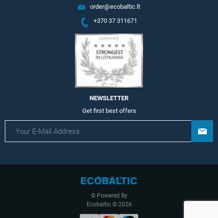
order@ecobaltic.lt
+370 37 311671
NEWSLETTER
Get first best offers
OpenCart
© Powered By
Ecobaltic © 2026