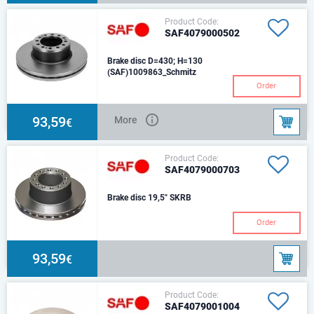
Product Code:
SAF4079000502
Brake disc D=430; H=130
(SAF)1009863_Schmitz
Order
93,59
More
€
Product Code:
SAF4079000703
Brake disc 19,5" SKRB
Order
93,59
€
Product Code:
SAF4079001004