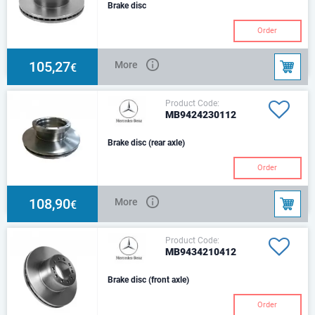
Brake disc
Order
105,27
More
€
Product Code:
MB9424230112
Brake disc (rear axle)
Order
108,90
More
€
Product Code:
MB9434210412
Brake disc (front axle)
Order