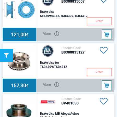
B0308835057
Brake disc
Sb4309/4345/TSB4309/TSB4312
10
Order
121,00
More
€
Product Code:
B0308835127
Brake disc for
TSB4309/TSB4312
Order
157,30
More
€
Product Code:
BP401030
Brake disc MB Atego/Actros