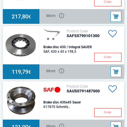
Hole Ø [mm]: 13.50Hub bore Ø
Order
[mm]: 170.50Chamfer Ø [mm]:
190.00Weight [kg]: 29.50Height
[mm]: 48.00N
217,80
More
€
Product Code:
SAFS0790101300
Brake disc 430 / Integral SAUER
SAF, 430 x 45 x 198,5
Order
119,79
More
€
Product Code:
SAUS0791487000
Brake disc 430x45 Sauer
017870 Schmitz..
Order
121,00
More