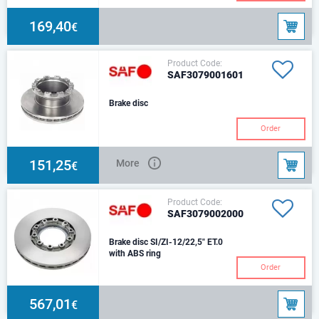
169,40
€
Product Code:
SAF3079001601
Brake disc
Order
151,25
More
€
Product Code:
SAF3079002000
Brake disc SI/ZI-12/22,5" ET.0
with ABS ring
Order
567,01
€