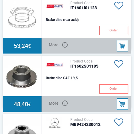
Product Code:
IT1601I01123
Brake disc (rear axle)
Order
53,24
More
€
Product Code:
IT1602S01105
Brake disc SAF 19,5
Order
48,40
More
€
Product Code:
MB9424230012