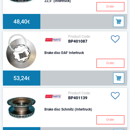
22,5" (Intertruck)
Order
48,40
€
Product Code:
BP401087
Brake disc DAF Intertruck
Order
53,24
€
Product Code:
BP401139
Brake disc Schmitz (Intertruck)
Order