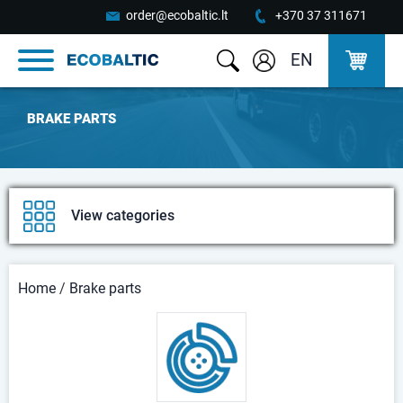
order@ecobaltic.lt
+370 37 311671
EN
BRAKE PARTS
View categories
Home
/
Brake parts