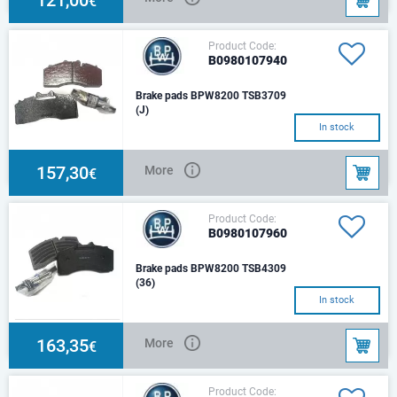
€
Product Code:
B0980107940
Brake pads BPW8200 TSB3709
(J)
In stock
157,30
More
€
Product Code:
B0980107960
Brake pads BPW8200 TSB4309
(36)
In stock
163,35
More
€
Product Code: