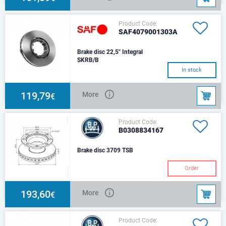
Product Code:
SAF4079001303A
Brake disc 22,5" Integral
SKRB/B
In stock
119,79
More
€
Product Code:
B0308834167
Brake disc 3709 TSB
Order
193,60
More
€
Product Code: