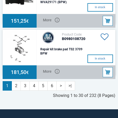
WVA29171 (BPW)
In stock
151,25
More
€
Product Code:
B0980108720
Repair kit brake pad TS2 3709
BPW
Set for one axle.
In stock
181,50
More
€
1
2
3
4
5
6
>
>|
Showing 1 to 30 of 232 (8 Pages)