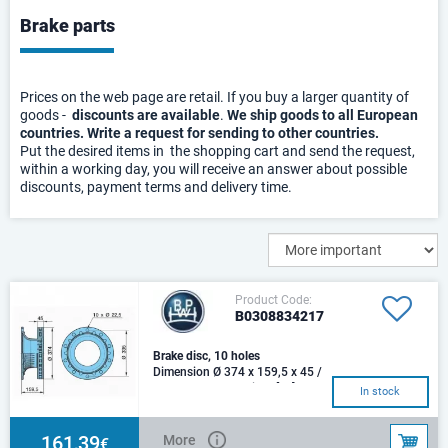
Brake parts
Prices on the web page are retail. If you buy a larger quantity of
goods -
discounts are available
.
We ship goods to all European
countries. Write a request for sending to other countries.
Put the desired items in the shopping cart and send the request,
within a working day, you will receive an answer about possible
discounts, payment terms and delivery time.
Product Code:
B0308834217
Brake disc, 10 holes
Dimension Ø 374 x 159,5 x 45 /
10 x 22,5 / 335Weight [kg]
In stock
28,444TK 335Use TSB 3709
161,39
More
€