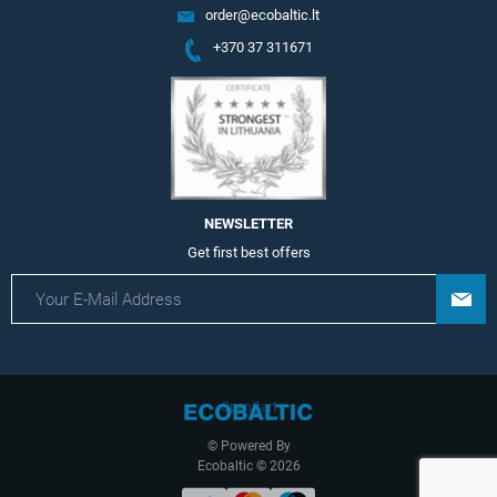
order@ecobaltic.lt
+370 37 311671
NEWSLETTER
Get first best offers
OpenCart
© Powered By
Ecobaltic © 2026