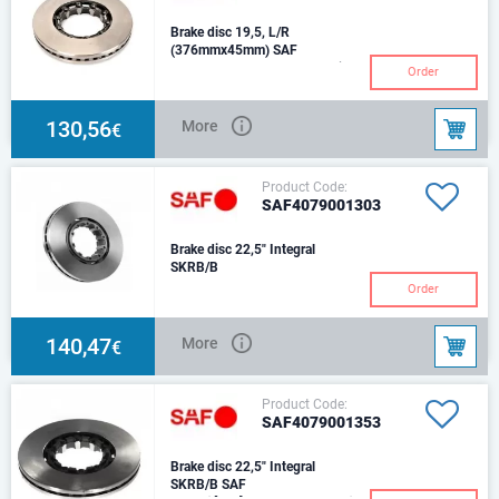
Brake disc 19,5, L/R
(376mmx45mm) SAF
Number of holes: 10Brake Disc
Order
Thickness [mm]: 45Brake Disc
Type: with internal
ventilationDiameter [
130,56
More
€
Product Code:
SAF4079001303
Brake disc 22,5" Integral
SKRB/B
Order
140,47
More
€
Product Code:
SAF4079001353
Brake disc 22,5" Integral
SKRB/B SAF