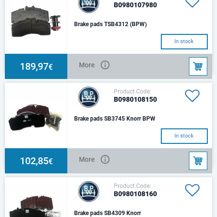
B0980107980
Brake pads TSB4312 (BPW)
In stock
189,97
More
€
Product Code:
B0980108150
Brake pads SB3745 Knorr BPW
In stock
102,85
More
€
Product Code:
B0980108160
Brake pads SB4309 Knorr