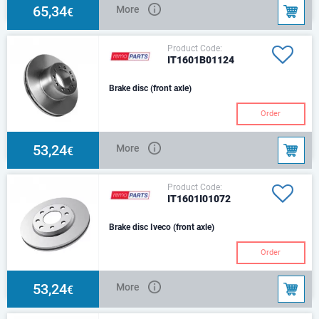
65,34
More
€
Product Code:
IT1601B01124
Brake disc (front axle)
Order
53,24
More
€
Product Code:
IT1601I01072
Brake disc Iveco (front axle)
Order
53,24
More
€