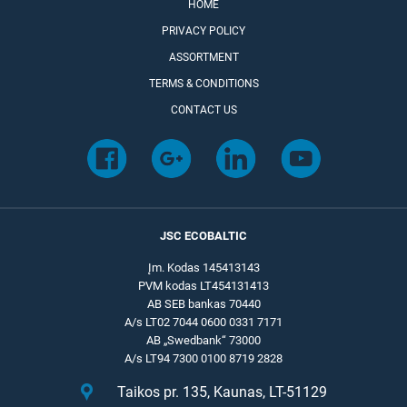
HOME
PRIVACY POLICY
ASSORTMENT
TERMS & CONDITIONS
CONTACT US
JSC ECOBALTIC
Įm. Kodas 145413143
PVM kodas LT454131413
AB SEB bankas 70440
A/s LT02 7044 0600 0331 7171
AB „Swedbank“ 73000
A/s LT94 7300 0100 8719 2828
Taikos pr. 135, Kaunas, LT-51129