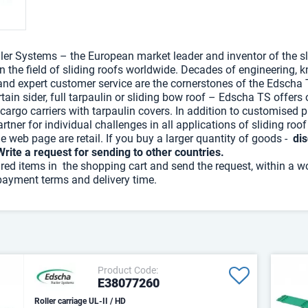
ler Systems – the European market leader and inventor of the sli
in the field of sliding roofs worldwide. Decades of engineering,
nd expert customer service are the cornerstones of the Edscha 
tain sider, full tarpaulin or sliding bow roof – Edscha TS offers
 cargo carriers with tarpaulin covers. In addition to customised p
rtner for individual challenges in all applications of sliding roo
he web page are retail. If you buy a larger quantity of goods -
dis
Write a request for sending to other countries.
ired items in the shopping cart and send the request, within a w
payment terms and delivery time.
Product Code:
E38077260
Roller carriage UL-II / HD