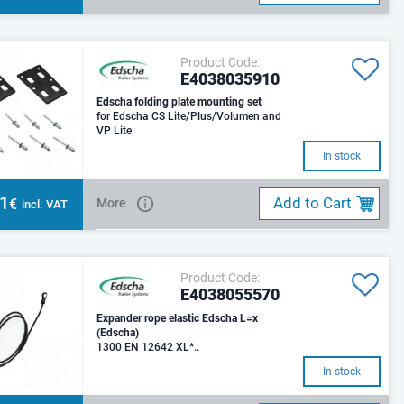
Product Code:
E4038035910
Edscha folding plate mounting set
for Edscha CS Lite/Plus/Volumen and
VP Lite
In stock
51
Add to Cart
€
More
incl. VAT
Product Code:
E4038055570
Expander rope elastic Edscha L=x
(Edscha)
1300 EN 12642 XL*..
In stock