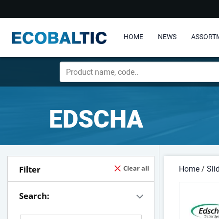
HOME
NEWS
ASSORT
EDSCHA
Filter
Clear all
Home
/
Sli
Search: