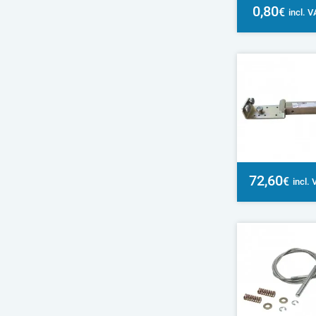
0,80
€
incl. 
72,60
€
incl.