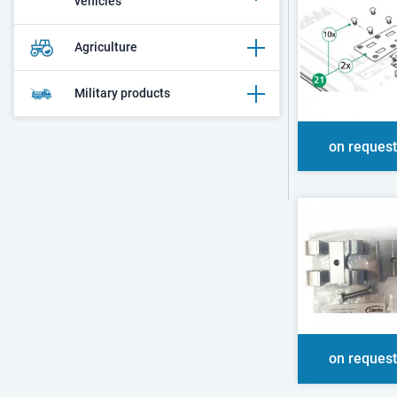
vehicles
Agriculture
Military products
on request
on request