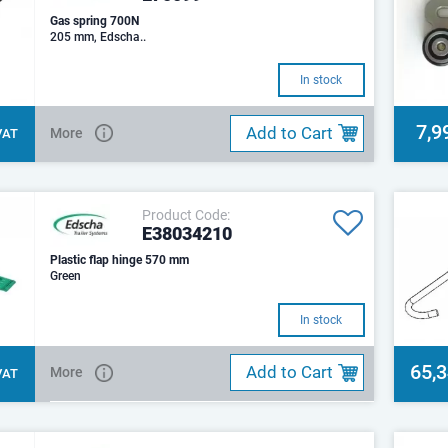
Gas spring 700N
205 mm, Edscha..
In stock
7,9
Add to Cart
More
 VAT
Product Code:
E38034210
Plastic flap hinge 570 mm
Green
In stock
65,
Add to Cart
More
 VAT