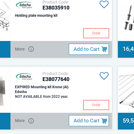
Product Code:
E38035910
Holding plate mounting kit
Order
16,
Add to Cart
More
Product Code:
E38077640
EXPIRED Mounting kit Krone (Al)
Edscha
NOT AVAILABLE from 2022 year.
Order
59,
Add to Cart
More