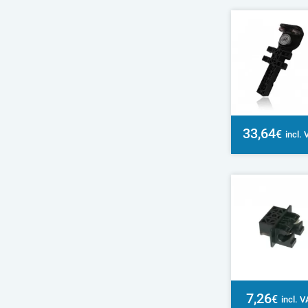
33,64
€
incl.
7,26
€
incl. 