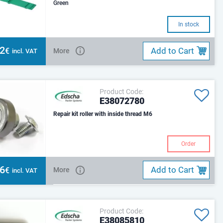
Green
In stock
82
Add to Cart
€
More
incl. VAT
Product Code:
E38072780
Repair kit roller with inside thread M6
Order
16
Add to Cart
€
More
incl. VAT
Product Code:
E38085810