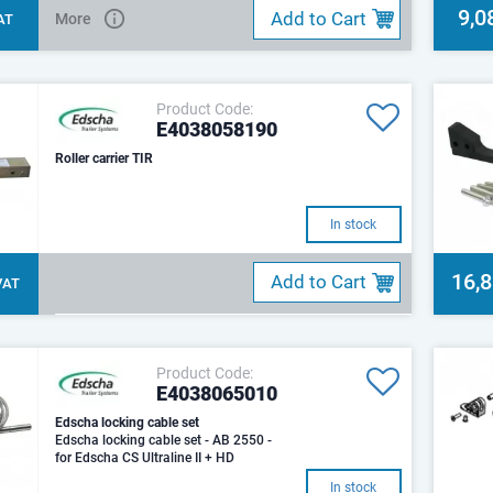
9,0
Add to Cart
More
VAT
Product Code:
E4038058190
Roller carrier TIR
In stock
16,
Add to Cart
 VAT
Product Code:
E4038065010
Edscha locking cable set
Edscha locking cable set - AB 2550 -
for Edscha CS Ultraline II + HD
In stock