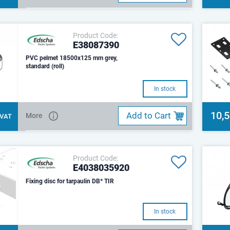
Product Code:
E38087390
PVC pelmet 18500x125 mm grey,
standard (roll)
In stock
10,
Add to Cart
More
. VAT
Product Code:
E4038035920
Fixing disc for tarpaulin DB* TIR
In stock