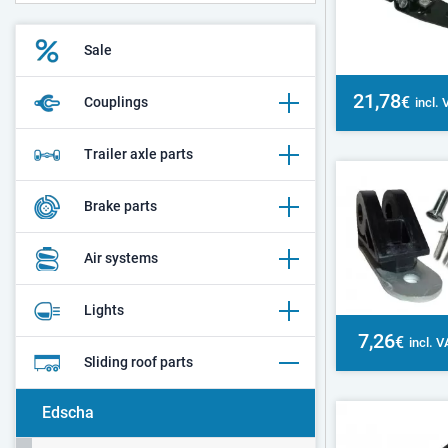
Sale
21,78
€
Couplings
incl.
Trailer axle parts
Brake parts
Air systems
Lights
7,26
€
incl. 
Sliding roof parts
Edscha