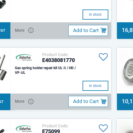
In stock
16,
Add to Cart
More
 VAT
Product Code:
E4038081770
Gas spring holder repair kit UL II / HD /
VP-UL
In stock
10,
Add to Cart
More
VAT
Product Code:
E75099