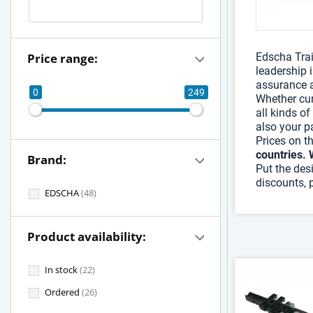
Price range:
Edscha Trai
leadership 
assurance a
0
249
Whether cur
all kinds of
also your pa
Prices on t
countries. 
Brand:
Put the des
discounts, 
EDSCHA
(48)
Product availability:
In stock
(22)
Ordered
(26)