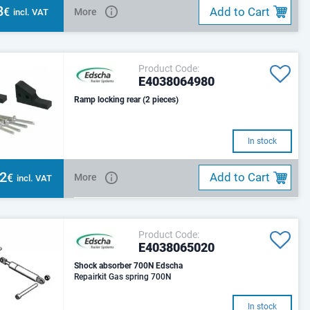
8
Add to Cart
€
More
incl. VAT
Product Code:
E4038064980
Ramp locking rear (2 pieces)
In stock
82
Add to Cart
€
More
incl. VAT
Product Code:
E4038065020
Shock absorber 700N Edscha
Repairkit Gas spring 700N
In stock