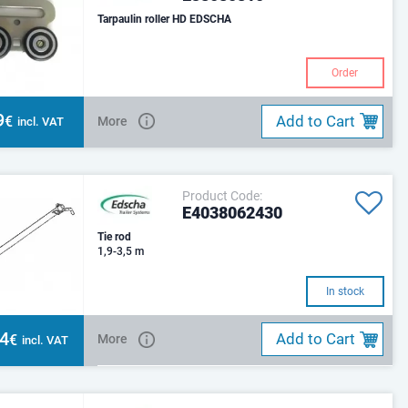
Tarpaulin roller HD EDSCHA
Order
9
Add to Cart
€
More
incl. VAT
Product Code:
E4038062430
Tie rod
1,9-3,5 m
In stock
34
Add to Cart
€
More
incl. VAT