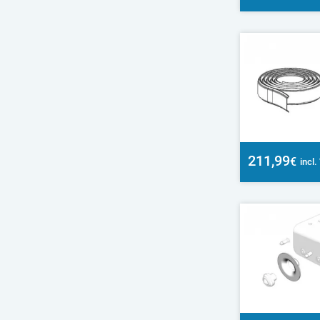
211,99
€
incl