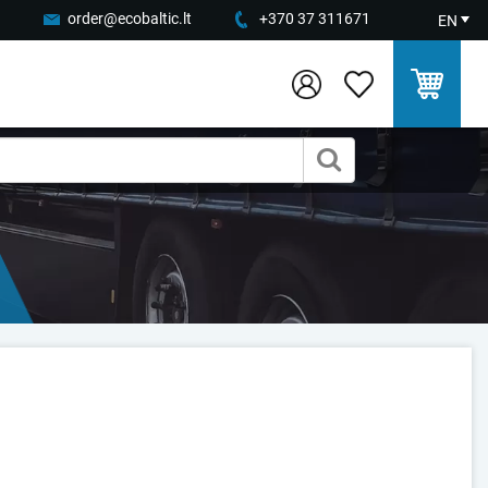
order@ecobaltic.lt
+370 37 311671
EN