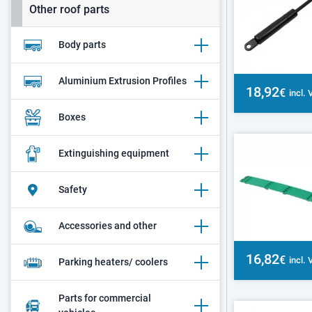
Other roof parts
Body parts
Aluminium Extrusion Profiles
18,92
€
incl.
Boxes
Extinguishing equipment
Safety
Accessories and other
16,82
€
incl.
Parking heaters/ coolers
Parts for commercial