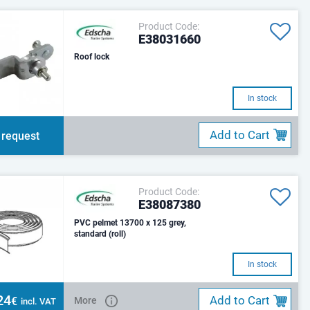
Product Code:
E38031660
Roof lock
In stock
Add to Cart
 request
Product Code:
E38087380
PVC pelmet 13700 x 125 grey,
standard (roll)
In stock
24
Add to Cart
€
More
incl. VAT