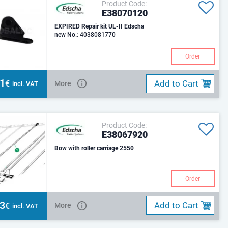
Product Code:
E38070120
EXPIRED Repair kit UL-II Edscha
new No.: 4038081770
Order
41
Add to Cart
€
More
incl. VAT
Product Code:
E38067920
Bow with roller carriage 2550
Order
53
Add to Cart
€
More
incl. VAT