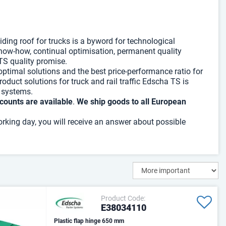
ding roof for trucks is a byword for technological
 know-how, continual optimisation, permanent quality
TS quality promise.
 optimal solutions and the best price-performance ratio for
roduct solutions for truck and rail traffic Edscha TS is
f systems.
counts are available
.
We ship goods to all European
orking day, you will receive an answer about possible
Product Code:
E38034110
Plastic flap hinge 650 mm