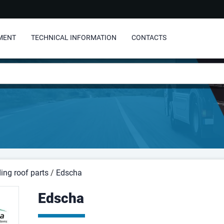
MENT
TECHNICAL INFORMATION
CONTACTS
ding roof parts
/
Edscha
Edscha