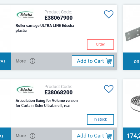
Product Code:
E38067900
Roller carriage ULTRA LINE Edscha
plastic
Order
Add to Cart
More
on
 VAT
Product Code:
E38068200
Articulation fixing for Volume version
for Curtain Sider UltraLine II, rear
In stock
174,
Add to Cart
More
VAT