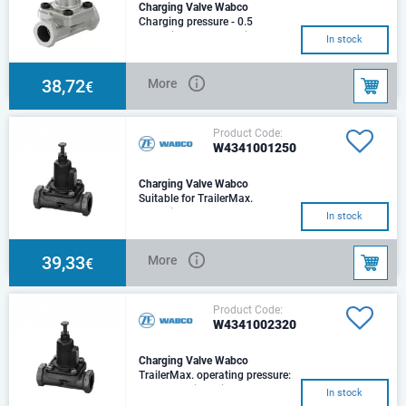
Charging Valve Wabco
Charging pressure - 0.5
barTrailerMax. operating
In stock
pressure -13.0 barNominal
diameter8.0 mmPort thread
38,72
More
€
Product Code:
W4341001250
Charging Valve Wabco
Suitable for TrailerMax.
operating pressure: 10
In stock
barNominal diameter: 8Port
threads: M 22x1.5Charging
39,33
More
€
Product Code:
W4341002320
Charging Valve Wabco
TrailerMax. operating pressure:
10 barNominal diameter: 8Port
In stock
threads: M 22x1.5Charging