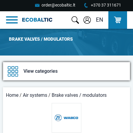
order@ecobaltic.lt
+370 37 311671
EN
BRAKE VALVES / MODULATORS
View categories
Home
/
Air systems
/
Brake valves / modulators