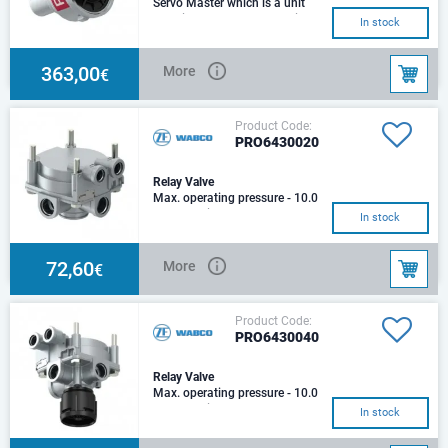
Servo Master which is a unit
used in SCANIA heavy vehicles
In stock
Distance between holes -
62±0.3 mm, 52±0.
363,00
More
€
Product Code:
PRO6430020
Relay Valve
Max. operating pressure - 10.0
barOperating pressure - 13.0
In stock
barPort thread 1 - M22 x 1.5
VOSSPort th
72,60
More
€
Product Code:
PRO6430040
Relay Valve
Max. operating pressure - 10.0
barOperating pressure - 13.0
In stock
bar