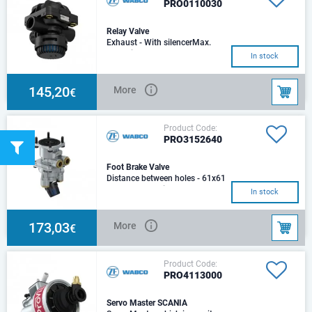
PRO0110030
Relay Valve
Exhaust - With silencerMax.
operating pressure - 8.5
In stock
barMax. temporarily pressure -
8.5 barMounting
145,20
More
€
Product Code:
PRO3152640
Foot Brake Valve
Distance between holes - 61x61
mmExhaust - SilencerMax.
In stock
operating pressure - 13.0
barMax. temporaril
173,03
More
€
Product Code:
PRO4113000
Servo Master SCANIA