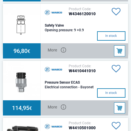
Product Code:
W4346120010
Safety Valve
Opening pressure: 9 +0.9
barPort threads: M 22x1.5
In stock
96,80
More
€
Product Code:
W4410441010
Pressure Sensor ECAS
Electrical connection - Bayonet
DIN 72585 A1-3.1-Sn/K2
In stock
114,95
More
€
Product Code:
W4410501000