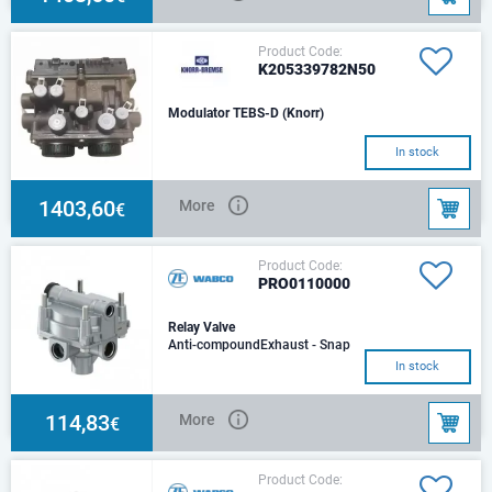
Product Code:
K205339782N50
Modulator TEBS-D (Knorr)
In stock
1403,60
More
€
Product Code:
PRO0110000
Relay Valve
Anti-compoundExhaust - Snap
on contour JED - 463Max.
In stock
operating pressure - 13.0
barMax. temporarily p
114,83
More
€
Product Code: