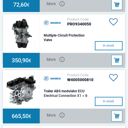
72,60
More
€
Product Code:
PRO9340050
Multiple-Circuit Protection
Valve
Charging pressure - 4.5
In stock
barClosing pressure dynamic
21 - 7.0 barClosing pressure
dynamic 22 - 7.0
350,90
More
€
Product Code:
W4005000810
Trailer ABS modulator ECU
Electrical Connection X1 = 8-
Pole; X6 = 8-Pole; 4x Sensor
In stock
ConnectorMax. operating
pressure - 13.0 ba
665,50
More
€