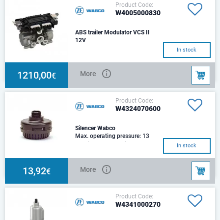
Product Code:
W4005000830
ABS trailer Modulator VCS II
12V
In stock
1210,00
More
€
Product Code:
W4324070600
Silencer Wabco
Max. operating pressure: 13
barDiameter: 69Height:
In stock
56.5Port: M 22x1.5Muffler: 69
dB/ 11 bar
13,92
More
€
Product Code:
W4341000270