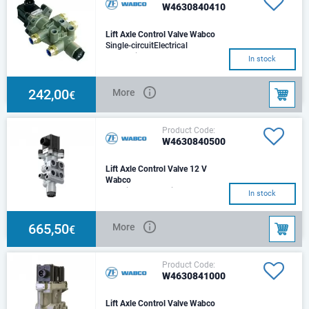
W4630840410
Lift Axle Control Valve Wabco
Single-circuitElectrical
connection: DIN 72585-A1-3.6-
In stock
Sn/K1Push-in fitting: 8x1
242,00
More
€
Product Code:
W4630840500
Lift Axle Control Valve 12 V
Wabco
Electrical connection - DIN
In stock
72585-A1-3.6-Sn/K1Max.
operating pressure -13.0
barPort thread 11 - 3/8-
665,50
More
€
Product Code:
W4630841000
Lift Axle Control Valve Wabco