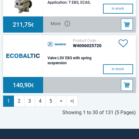
Application: T EBS, ECAS,
ImmobilizerType: Dual-
In stock
circuitElectrical connection: DIN
72585-A1-4.2-Sn/K
211,75
More
€
Product Code:
W4006025720
Valve LSV EBS with spring
suspension
In stock
140,90
€
1
2
3
4
5
>
>|
Showing 1 to 30 of 131 (5 Pages)