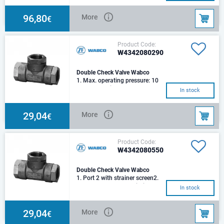
pressure: 8.
96,80
More
€
Product Code:
W4342080290
Double Check Valve Wabco
1. Max. operating pressure: 10
bar2. Mounting: Flange3.
In stock
Range of application: -40° ...
+80° C4. Nomi
29,04
More
€
Product Code:
W4342080550
Double Check Valve Wabco
1. Port 2 with strainer screen2.
Port 12 = M 14x1.5 Priority
In stock
control 2 -->113. Max.
operating press
29,04
More
€