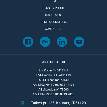
HOME
PRIVACY POLICY
ASSORTMENT
TERMS & CONDITIONS
CONTACT US
JSC ECOBALTIC
Įm. Kodas 145413143
PVM kodas LT454131413
AB SEB bankas 70440
A/s LT02 7044 0600 0331 7171
AB „Swedbank“ 73000
A/s LT94 7300 0100 8719 2828
Taikos pr. 135, Kaunas, LT-51129