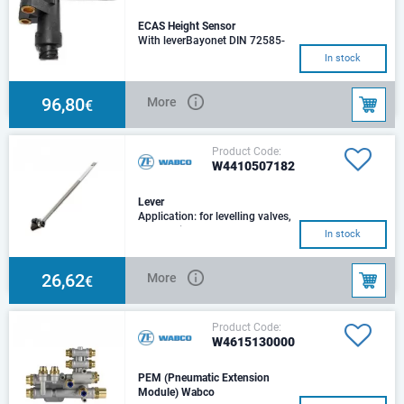
ECAS Height Sensor
With leverBayonet DIN 72585-
A1-2.1-Sn/K2.Temperature not
In stock
compensated
96,80
More
€
Product Code:
W4410507182
Lever
Application: for levelling valves,
ECAS height sensorsLength:
In stock
250, 255, 275Cross section:
14x3
26,62
More
€
Product Code:
W4615130000
PEM (Pneumatic Extension
Module) Wabco