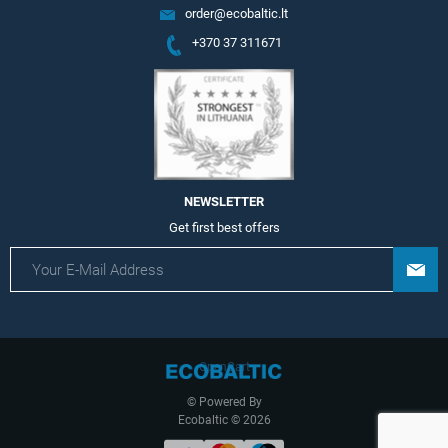
order@ecobaltic.lt
+370 37 311671
NEWSLETTER
Get first best offers
OpenCart
© Powered By
Ecobaltic © 2026