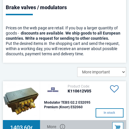
Brake valves / modulators
Prices on the web page are retail. If you buy a larger quantity of
goods -
discounts are available
.
We ship goods to all European
countries. Write a request for sending to other countries.
Put the desired items in the shopping cart and send the request,
within a working day, you will receive an answer about possible
discounts, payment terms and delivery time.
Product Code:
K110612V05
Modulator TEBS G2.2 ES2095
Premium (Knorr) ES2060
Operating pressure: 10.5
In stock
barMax. permissible pressure:
12.5 barOperating temperature
range: -40 °C t
1403,60
More
€