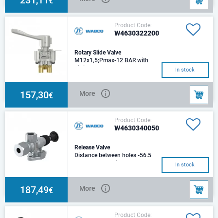
€
Product Code:
W4630322200
Rotary Slide Valve
M12x1,5;Pmax-12 BAR with
Fittings
In stock
157,30
More
€
Product Code:
W4630340050
Release Valve
Distance between holes -56.5
mmMax. operating pressure 8.0
In stock
barMounting 2x Ø 9.0 mmPort
thread 1 M22
187,49
More
€
Product Code: