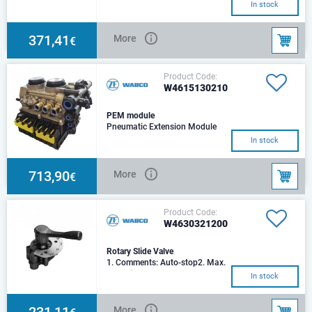
In stock
371,41
More
€
Product Code:
W4615130210
PEM module
Pneumatic Extension Module
In stock
713,90
More
€
Product Code:
W4630321200
Rotary Slide Valve
1. Comments: Auto-stop2. Max.
operating pressure: 8.5 bar3.
In stock
Port threads: M 12x1.54.
Handle length:
231,11
More