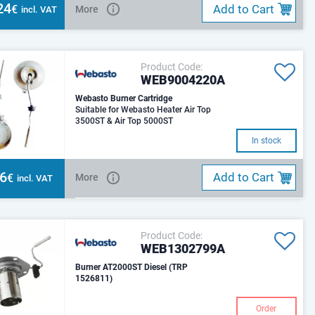
24
Add to Cart
€
More
incl. VAT
Product Code:
WEB9004220A
Webasto Burner Cartridge
Suitable for Webasto Heater Air Top
3500ST & Air Top 5000ST
In stock
96
Add to Cart
€
More
incl. VAT
Product Code:
WEB1302799A
Burner AT2000ST Diesel (TRP
1526811)
Order