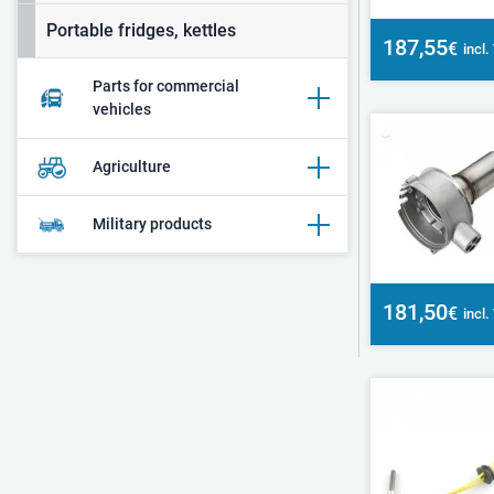
Portable fridges, kettles
187,55
€
incl
Parts for commercial
vehicles
Agriculture
Military products
181,50
€
incl