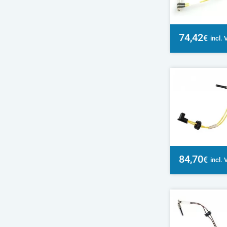
74,42
€
incl.
84,70
€
incl.