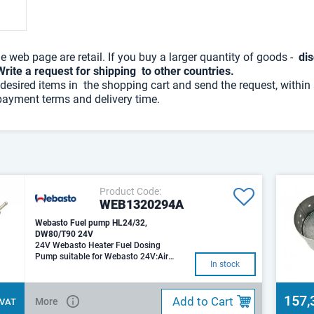
he web page are retail. If you buy a larger quantity of goods -
dis
Write a request for shipping to other countries.
desired items in the shopping cart and send the request, within
payment terms and delivery time.
Product Code:
WEB1320294A
Webasto Fuel pump HL24/32,
DW80/T90 24V
24V Webasto Heater Fuel Dosing
Pump suitable for Webasto 24V:Air
In stock
Top 2000 / 2000S / 2000STAir Top 35
157,
Add to Cart
More
. VAT