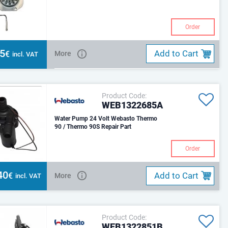
Order
55
Add to Cart
€
More
incl. VAT
Product Code:
WEB1322685A
Water Pump 24 Volt Webasto Thermo
90 / Thermo 90S Repair Part
Order
40
Add to Cart
€
More
incl. VAT
Product Code:
WEB1322851B