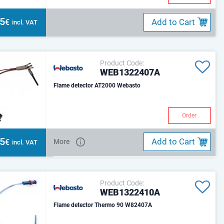
55
Add to Cart
€
incl. VAT
Product Code:
WEB1322407A
Flame detector AT2000 Webasto
Order
45
Add to Cart
€
More
incl. VAT
Product Code:
WEB1322410A
Flame detector Thermo 90 W82407A