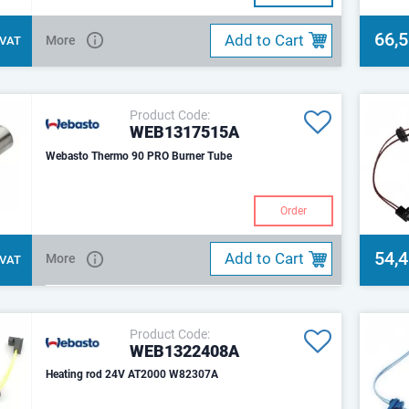
66,
Add to Cart
More
. VAT
Product Code:
WEB1317515A
Webasto Thermo 90 PRO Burner Tube
Order
54,
Add to Cart
More
. VAT
Product Code:
WEB1322408A
Heating rod 24V AT2000 W82307A