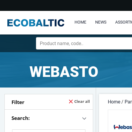
HOME
NEWS
ASSORT
WEBASTO
Filter
Clear all
Home
/
Par
Search: