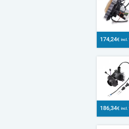
174,24
€
incl
186,34
€
incl