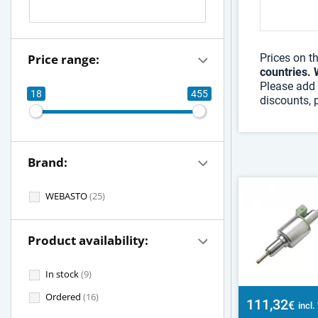
Price range:
Prices on t
countries. 
Please add 
18
455
discounts, 
Brand:
WEBASTO
(25)
Product availability:
In stock
(9)
Ordered
(16)
111,32
€
incl