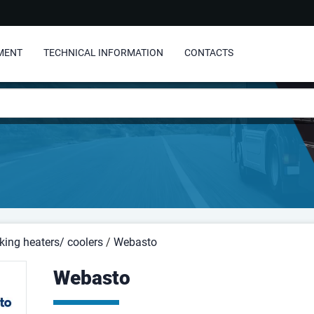
MENT
TECHNICAL INFORMATION
CONTACTS
king heaters/ coolers
/
Webasto
Webasto