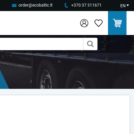
order@ecobaltic.lt
+370 37 311671
EN