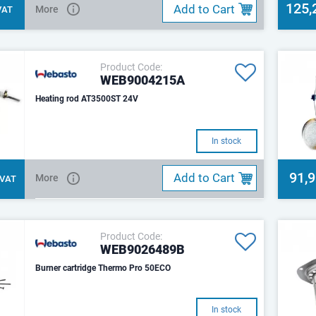
125,
Add to Cart
More
 VAT
Product Code:
WEB9004215A
Heating rod AT3500ST 24V
In stock
91,
Add to Cart
More
. VAT
Product Code:
WEB9026489B
Burner cartridge Thermo Pro 50ECO
In stock