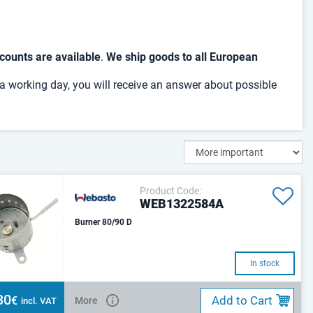
counts are available
.
We ship goods to all European
 a working day, you will receive an answer about possible
Product Code:
WEB1322584A
Burner 80/90 D
In stock
30
Add to Cart
€
More
incl. VAT