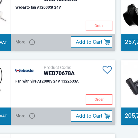
Webasto fan AT2000St 24V
Order
257,
Add to Cart
More
. VAT
Product Code:
WEB70678A
Fan with vire AT2000S 24V 1322633A
Order
205,
Add to Cart
More
. VAT