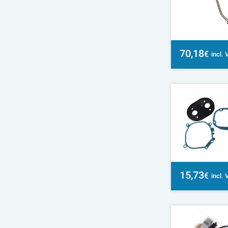
70,18
€
incl.
15,73
€
incl.