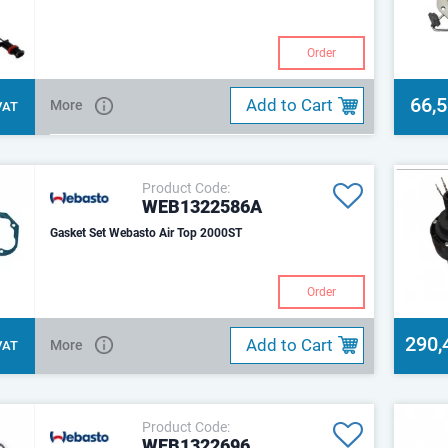
Order
66,
Add to Cart
More
 VAT
Product Code:
WEB1322586A
Gasket Set Webasto Air Top 2000ST
Order
290,
Add to Cart
More
 VAT
Product Code:
WEB1322696