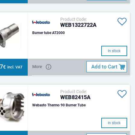
Product Code:
WEB1322722A
Burner tube AT2000
In stock
07
Add to Cart
€
More
incl. VAT
Product Code:
WEB82415A
Webasto Thermo 90 Burner Tube
In stock