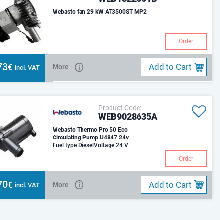
Webasto fan 29 kW AT3500ST MP2
Order
73
Add to Cart
€
More
incl. VAT
Product Code:
WEB9028635A
Webasto Thermo Pro 50 Eco
Circulating Pump U4847 24v
Fuel type DieselVoltage 24 V
Order
70
Add to Cart
€
More
incl. VAT