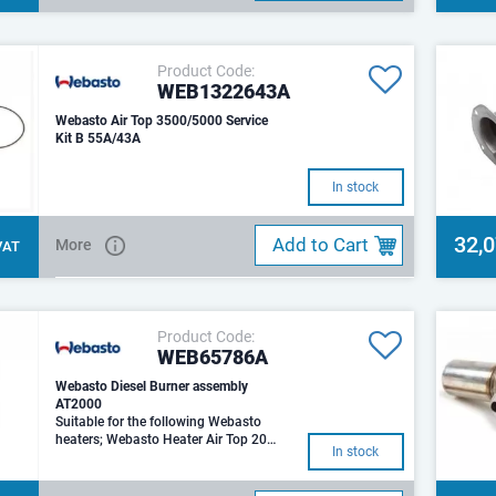
Product Code:
WEB1322643A
Webasto Air Top 3500/5000 Service
Kit B 55A/43A
In stock
32,
Add to Cart
More
 VAT
Product Code:
WEB65786A
Webasto Diesel Burner assembly
AT2000
Suitable for the following Webasto
heaters; Webasto Heater Air Top 2000
In stock
Webasto Heater Air Top 2000