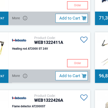
Order
71,
Add to Cart
More
 VAT
Product Code:
WEB1322411A
Heating rod AT2000 ST 24V
Order
96,
Add to Cart
More
 VAT
Product Code:
WEB1322426A
Flame detector AT2000ST