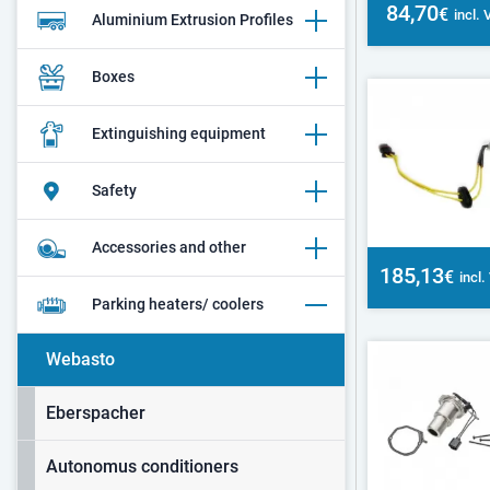
84,70
€
incl.
Aluminium Extrusion Profiles
Boxes
Extinguishing equipment
Safety
Accessories and other
185,13
€
incl
Parking heaters/ coolers
Webasto
Eberspacher
Autonomus conditioners