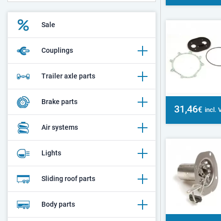
Sale
Couplings
Trailer axle parts
Brake parts
31,46
€
incl.
Air systems
Lights
Sliding roof parts
Body parts