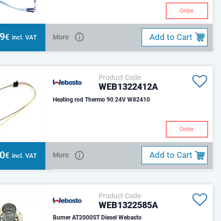
Order
39
Add to Cart
€
More
incl. VAT
Product Code:
WEB1322412A
Heating rod Thermo 90 24V W82410
Order
80
Add to Cart
€
More
incl. VAT
Product Code:
WEB1322585A
Burner AT2000ST Diesel Webasto