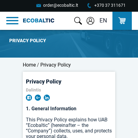
order@ecobaltic.lt
+370 37 311671
EN
PRIVACY POLICY
Home
/
Privacy Policy
Privacy Policy
Dalintis
1. General Information
This Privacy Policy explains how UAB
“Ecobaltic” (hereinafter – the
“Company”) collects, uses, and protects
your personal data.