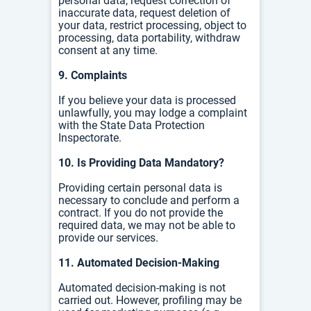
personal data, r
equest correction of
inaccurate data, r
equest deletion of
your data, r
estrict processing, o
bject to
processing, d
ata portability, w
ithdraw
consent at any time.
9. Complaints
If you believe your data is processed
unlawfully, you may lodge a complaint
with the State Data Protection
Inspectorate.
10. Is Providing Data Mandatory?
Providing certain personal data is
necessary to conclude and perform a
contract. If you do not provide the
required data, we may not be able to
provide our services.
11. Automated Decision-Making
Automated decision-making is not
carried out. However, profiling may be