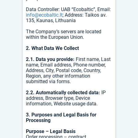
Data Controller: UAB “Ecobaltic”, Email:
info@ecobaltic.lt
; Address: Taikos av.
135, Kaunas, Lithuania
The Company’s servers are located
within the European Union.
2. What Data We Collect
2.1. Data you provide:
First name, Last
name, Email address, Phone number,
Address, City, Postal code, Country,
Region, any other information
submitted via forms.
2.2. Automatically collected data:
IP
address, Browser type, Device
information, Website usage data.
3. Purposes and Legal Basis for
Processing
Purpose – Legal Basis
Order processing – contract