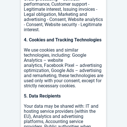
performance, Customer support -
Legitimate interest, Issuing invoices -
Legal obligation, Marketing and
advertising - Consent, Website analytics
- Consent, Website security - Legitimate
interest.
4. Cookies and Tracking Technologies
We use cookies and similar
technologies, including:
Google
Analytics – website
analytics,
Facebook Pixel – advertising
optimization,
Google Ads – advertising
and remarketing, t
hese technologies are
used only with your consent, except for
strictly necessary cookies.
5. Data Recipients
Your data may be shared with:
IT and
hosting service providers (within the
EU),
Analytics and advertising
platforms,
Accounting service
providers,
Public authorities when