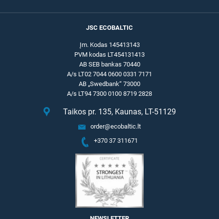
JSC ECOBALTIC
Įm. Kodas 145413143
PVM kodas LT454131413
AB SEB bankas 70440
A/s LT02 7044 0600 0331 7171
AB „Swedbank“ 73000
A/s LT94 7300 0100 8719 2828
Taikos pr. 135, Kaunas, LT-51129
order@ecobaltic.lt
+370 37 311671
NEWSLETTER