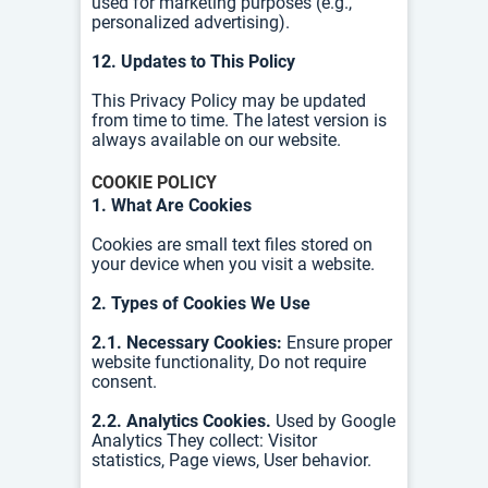
used for marketing purposes (e.g.,
personalized advertising).
12. Updates to This Policy
This Privacy Policy may be updated
from time to time. The latest version is
always available on our website.
COOKIE POLICY
1. What Are Cookies
Cookies are small text files stored on
your device when you visit a website.
2. Types of Cookies We Use
2.1. Necessary Cookies:
Ensure proper
website functionality,
Do not require
consent.
2.2. Analytics Cookies.
Used by Google
Analytics
They collect:
Visitor
statistics,
Page views,
User behavior.