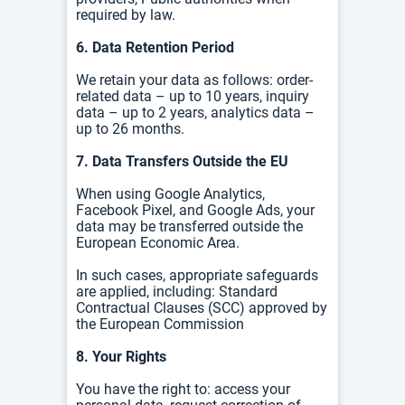
required by law.
6. Data Retention Period
We retain your data as follows: o
rder-
related data – up to 10 years, i
nquiry
data – up to 2 years, a
nalytics data –
up to 26 months.
7. Data Transfers Outside the EU
When using Google Analytics,
Facebook Pixel, and Google Ads, your
data may be transferred outside the
European Economic Area.
In such cases, appropriate safeguards
are applied, including:
Standard
Contractual Clauses (SCC) approved by
the European Commission
8. Your Rights
You have the right to: a
ccess your