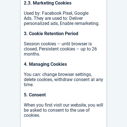
2.3. Marketing Cookies
Used by:
Facebook Pixel,
Google
Ads.
They are used to:
Deliver
personalized ads,
Enable remarketing.
3. Cookie Retention Period
Session cookies – until browser is
closed,
Persistent cookies – up to 26
months.
4. Managing Cookies
You can: c
hange browser settings,
d
elete cookies, w
ithdraw consent at any
time.
5. Consent
When you first visit our website, you will
be asked to consent to the use of
cookies.