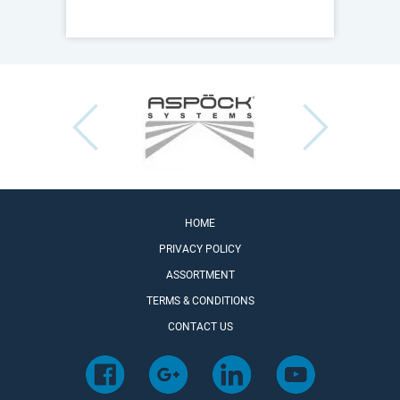
HOME
PRIVACY POLICY
ASSORTMENT
TERMS & CONDITIONS
CONTACT US