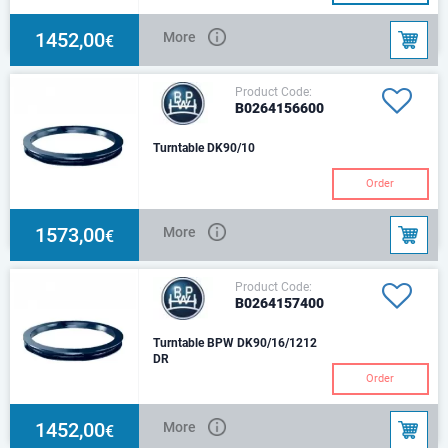
1452,00
More
€
Product Code:
B0264156600
Turntable DK90/10
Order
1573,00
More
€
Product Code:
B0264157400
Turntable BPW DK90/16/1212
DR
Order
1452,00
More
€