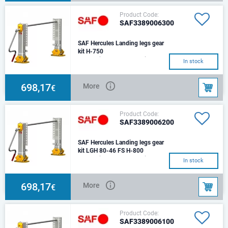
Product Code:
SAF3389006300
SAF Hercules Landing legs gear
kit H-750
The set includes: 1 leg with gear
In stock
box, 1 leg without gear box,
connecting shaft (L-
1450),cranck han
698,17
More
€
Product Code:
SAF3389006200
SAF Hercules Landing legs gear
kit LGH 80-46 FS H-800
The set includes: 1 leg with gear
In stock
box, 1 leg without gear box,
connecting shaft (L-
1450),cranck han
698,17
More
€
Product Code:
SAF3389006100