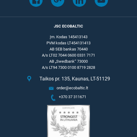
JSC ECOBALTIC
Įm. Kodas 145413143
PVM kodas LT454131413
AB SEB bankas 70440
A/s LT02 7044 0600 0331 7171
AB „Swedbank“ 73000
A/s LT94 7300 0100 8719 2828
Taikos pr. 135, Kaunas, LT-51129
order@ecobaltic.lt
+370 37 311671