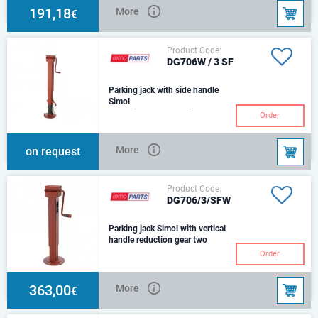
191,18
More
€
Product Code:
DG706W / 3 SF
Parking jack with side handle
Simol
for agricultural machines and
Order
trailerswith reduction gearOuter
tube - 80 mmScrew stroke - 300
mmWeig
More
on request
Product Code:
DG706/3/SFW
Parking jack Simol with vertical
handle reduction gear two
speed
Order
Outer tube - 80 mmScrew stroke
- 300 mmWeight - 13,4 kg.Max
static load - 5440 kg.Outer tube
363,00
More
€
lenght