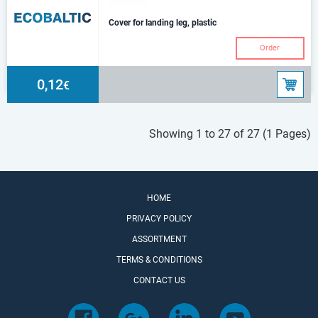
Cover for landing leg, plastic
Order
0,12
€
Showing 1 to 27 of 27 (1 Pages)
HOME
PRIVACY POLICY
ASSORTMENT
TERMS & CONDITIONS
CONTACT US