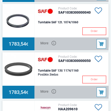
Product Code:
SAF1038300000040
Turntable SAF 12t. 1074/1060
Order
1783,54
More
€
Product Code:
SAF1038300000050
Turntable SAF 13t/ 1174/1160
Posūkio žiedas
Order
1783,54
More
€
Product Code:
HAA209610