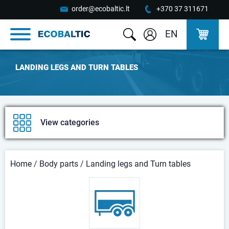
order@ecobaltic.lt
+370 37 311671
EN
LANDING LEGS AND TURN TABLES
View categories
Home
/
Body parts
/
Landing legs and Turn tables