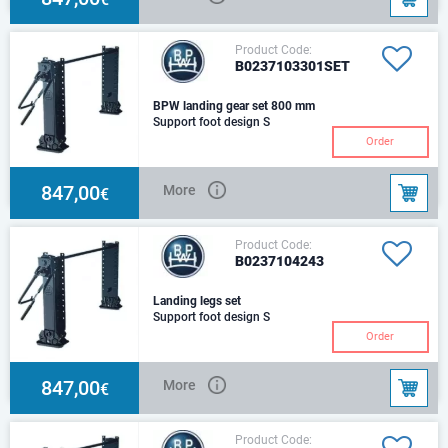
Product Code:
B0237103301SET
BPW landing gear set 800 mm
Support foot design S
Order
847,00
More
€
Product Code:
B0237104243
Landing legs set
Support foot design S
Order
847,00
More
€
Product Code: