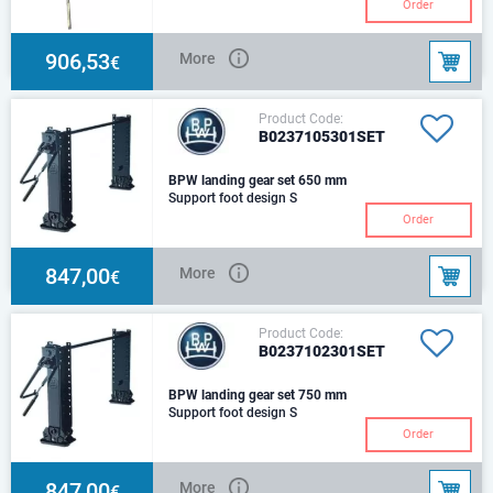
H-840/510 mmThe set includes:
Order
1 leg with gear box, 1 leg
without gear box, connecting
shaft (L-1450)
906,53
More
€
Product Code:
B0237105301SET
BPW landing gear set 650 mm
Support foot design S
Order
847,00
More
€
Product Code:
B0237102301SET
BPW landing gear set 750 mm
Support foot design S
Order
847,00
More
€