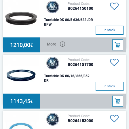
Product Code:
B0264150100
Turntable DK 80/5 636/622 /DR
BPW
In stock
1210,00
More
€
Product Code:
B0264151700
Turntable DK 80/16/ 866/852
DR
In stock
1143,45
€
Product Code:
B0264153000