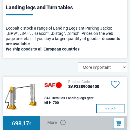
Landing legs and Turn tables
Ecobaltic stock a range of Landing Legs ant Parking Jacks
:
„BPW“, „SAF“, „Haacon“, „Distag“, „Simol“. Prices on the web
page are retail. If you buy a larger quantity of goods -
discounts
are available
.
We ship goods to all European countries.
Product Code:
SAF3389006400
SAF Hercules Landing legs gear
kit H-700
The set includes: 1 leg with gear
In stock
box, 1 leg without gear box,
connecting shaft (L-
1450),cranck han
698,17
More
€