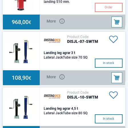
landing 510 mm.
Order
968,00
More
€
Product Code:
DISJL-07-SWTM
Landing leg agrar 3 t
Lateral JackTube size 70 SQ
mm Stroke 380 mmHeight 400
In stock
mmLoad rating 3000 Kg
108,90
More
€
Product Code:
DISJL-10-SWTM
Landing leg agrar 4,5 t
Lateral JackTube size 80 SQ
mm Stroke 600 mmHeight 660
In stock
mmLoad rating 4500 Kg