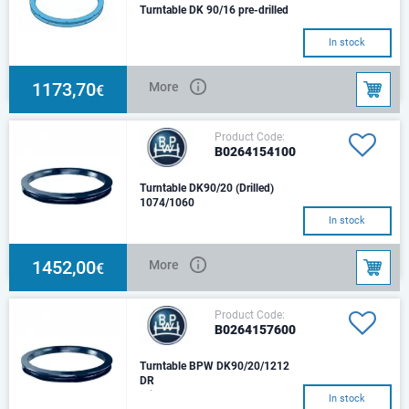
Turntable DK 90/16 pre-drilled
In stock
1173,70
More
€
Product Code:
B0264154100
Turntable DK90/20 (Drilled)
1074/1060
In stock
1452,00
More
€
Product Code:
B0264157600
Turntable BPW DK90/20/1212
DR
With double-row ball race
In stock