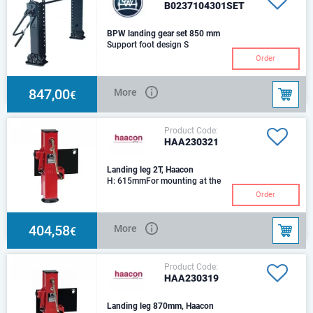
B0237104301SET
BPW landing gear set 850 mm
Support foot design S
Order
847,00
More
€
Product Code:
HAA230321
Landing leg 2T, Haacon
H: 615mmFor mounting at the
tow bar of tandem drawbar
Order
trailers Sturdy with maximum
buckling strengt
404,58
More
€
Product Code:
HAA230319
Landing leg 870mm, Haacon