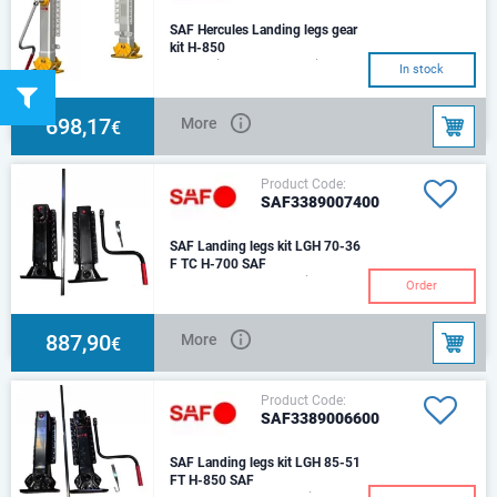
SAF Hercules Landing legs gear
kit H-850
The set includes: 1 leg with gear
In stock
box, 1 leg without gear box,
connecting shaft (L-
1450),cranck han
698,17
More
€
Product Code:
SAF3389007400
SAF Landing legs kit LGH 70-36
F TC H-700 SAF
H-630/360mmThe set includes:
Order
1 leg with gear box, 1 leg
without gear box, connecting
shaft (L-1450),
887,90
More
€
Product Code:
SAF3389006600
SAF Landing legs kit LGH 85-51
FT H-850 SAF