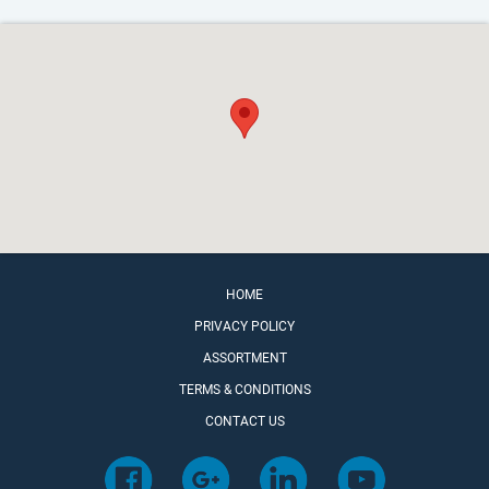
HOME
PRIVACY POLICY
ASSORTMENT
TERMS & CONDITIONS
CONTACT US