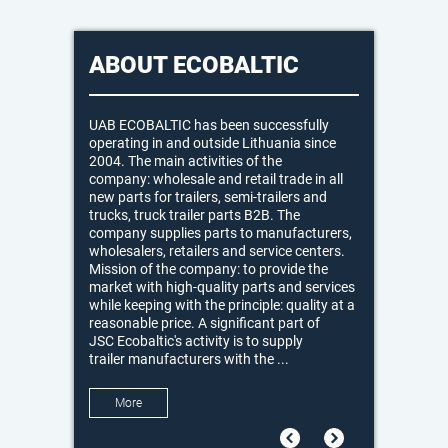
ABOUT ECOBALTIC
UAB ECOBALTIC has been successfully
operating in and outside Lithuania since
2004. The main activities of the
company: wholesale and retail trade in all
new parts for trailers, semi-trailers and
trucks, truck trailer parts B2B. The
company supplies parts to manufacturers,
wholesalers, retailers and service centers.
Mission of the company: to provide the
market with high-quality parts and services
while keeping with the principle: quality at a
reasonable price. A significant part of
JSC Ecobaltic's activity is to supply
trailer manufacturers with the ...
More