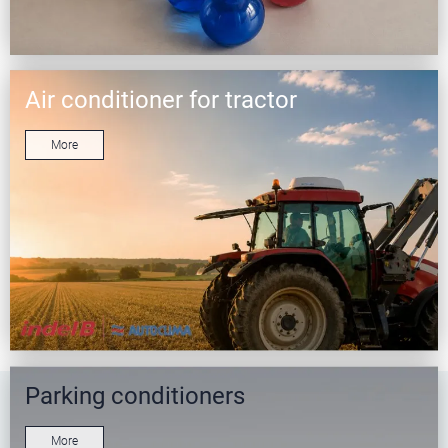
Air conditioner for tractor
More
Parking conditioners
More