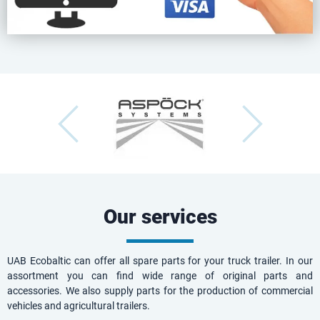
Our services
UAB Ecobaltic can offer all spare parts for your truck trailer. In our
assortment you can find wide range of original parts and
accessories. We also supply parts for the production of commercial
vehicles and agricultural trailers.