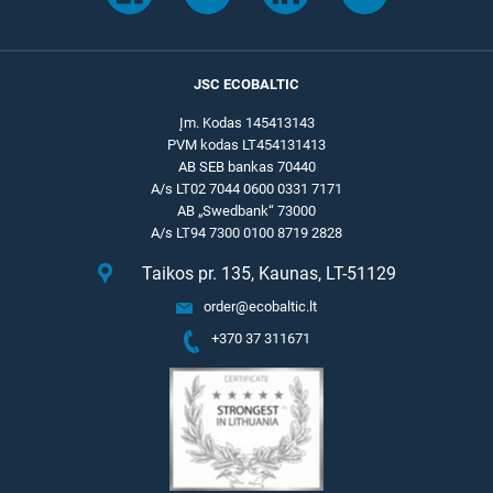
JSC ECOBALTIC
Įm. Kodas 145413143
PVM kodas LT454131413
AB SEB bankas 70440
A/s LT02 7044 0600 0331 7171
AB „Swedbank“ 73000
A/s LT94 7300 0100 8719 2828
Taikos pr. 135, Kaunas, LT-51129
order@ecobaltic.lt
+370 37 311671