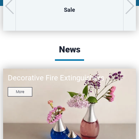
Sale
News
Decorative Fire Extinguishers
More