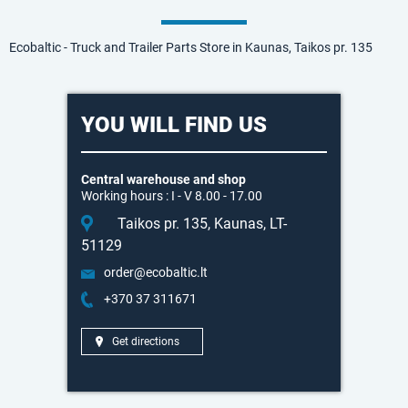
Ecobaltic - Truck and Trailer Parts Store in Kaunas, Taikos pr. 135
YOU WILL FIND US
Central warehouse and shop
Working hours : I - V 8.00 - 17.00
Taikos pr. 135, Kaunas, LT-
51129
order@ecobaltic.lt
+370 37 311671
Get directions