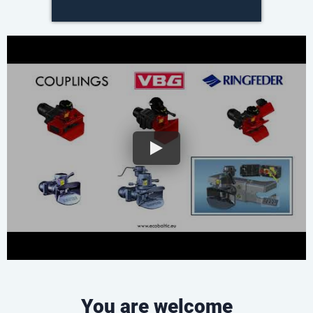
You are welcome