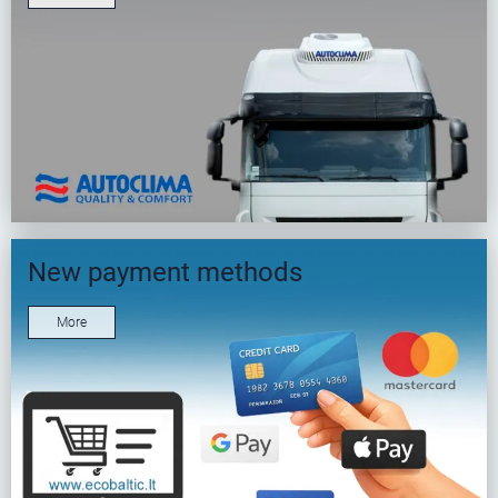
New payment methods
More