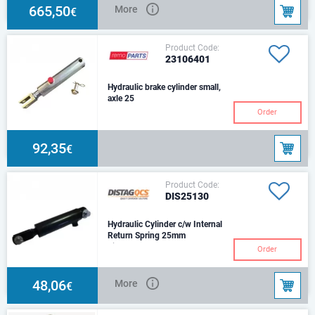
665,50
More
€
Product Code:
23106401
Hydraulic brake cylinder small,
axle 25
Order
92,35
€
Product Code:
DIS25130
Hydraulic Cylinder c/w Internal
Return Spring 25mm
Size: d25Stroke: 75 mmCenters:
Order
270 mmHole: d14,5Trust 100
Bar: 4,909NOil port 3/8 BSF
(FM)
48,06
More
€