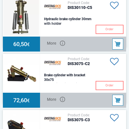
Product Code:
DIS30110-C5
Hydraulic brake cylinder 30mm
with holder
Order
60,50
More
€
Product Code:
DIS3075-C2
Brake cylinder with bracket
30x75
Hydraulic Cylinder with
Order
Mounting Bracket& 2 Return
SpringsSize: Ø30Stroke:
75mmCenter:230mmHole :Ø14
72,60
More
€
Product Code:
DIS3075-C3