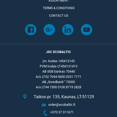
ASSORTMENT
TERMS & CONDITIONS
CONTACT US
JSC ECOBALTIC
Įm. Kodas 145413143
PVM kodas LT454131413
AB SEB bankas 70440
A/s LT02 7044 0600 0331 7171
AB „Swedbank“ 73000
A/s LT94 7300 0100 8719 2828
Taikos pr. 135, Kaunas, LT-51129
order@ecobaltic.lt
+370 37 311671