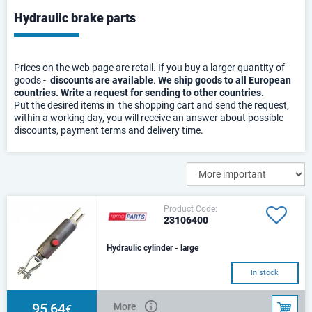
Hydraulic brake parts
Prices on the web page are retail. If you buy a larger quantity of
goods -
discounts are available
.
We ship goods to all European
countries. Write a request for sending to other countries.
Put the desired items in the shopping cart and send the request,
within a working day, you will receive an answer about possible
discounts, payment terms and delivery time.
Product Code:
23106400
Hydraulic cylinder - large
In stock
95,64
More
€