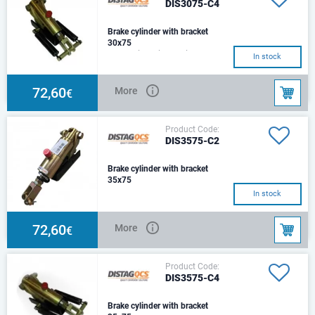
DIS3075-C4
Brake cylinder with bracket
30x75
Hydraulic Cylinder with
In stock
Mounting Bracket& 2 Return
SpringsSize: Ø30Stroke:
75mmCenter:230mmHole :Ø14
72,60
More
€
Product Code:
DIS3575-C2
Brake cylinder with bracket
35x75
C2 Type – Square beam
In stock
Mounting bracket with 1 Return
springs
72,60
More
€
Product Code:
DIS3575-C4
Brake cylinder with bracket