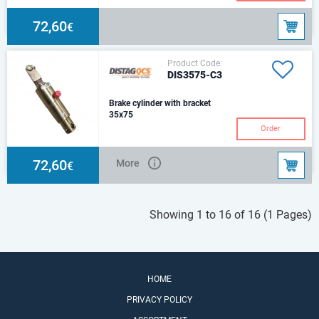
72,60
€
Product Code:
DIS3575-C3
Brake cylinder with bracket
35x75
C3 Type – Round beam
Order
mounting bracket & 1 Return
spring
72,60
More
€
Showing 1 to 16 of 16 (1 Pages)
HOME
PRIVACY POLICY