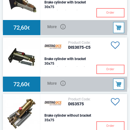
Brake cylinder with bracket
30x75
Hydraulic Cylinder with
Order
Mounting Bracket& 2 Return
Springs. c/w 127 beamSize:
Ø30Stroke: 75mmCenter:
72,60
More
€
Product Code:
DIS3075-C5
Brake cylinder with bracket
30x75
Hydraulic Cylinder with Air
Order
Chamber ConverterBracket & 2
Return SpringsSize: Ø30Stroke:
75mmCenter:2
72,60
More
€
Product Code:
DIS3575
Brake cylinder without bracket
35x75
Order