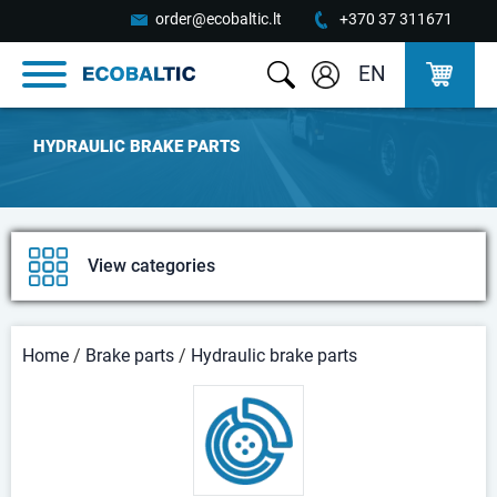
order@ecobaltic.lt
+370 37 311671
EN
HYDRAULIC BRAKE PARTS
View categories
Home
/
Brake parts
/
Hydraulic brake parts