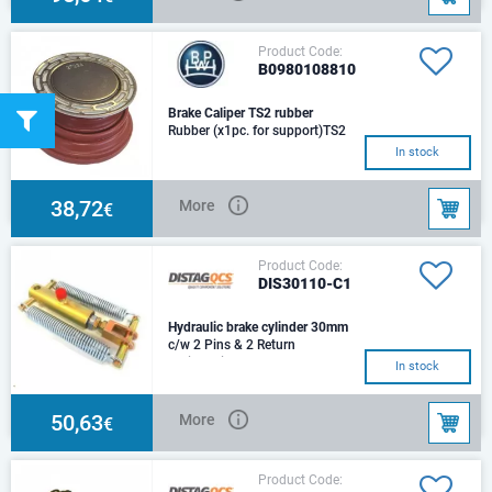
Product Code:
B0980108810
Brake Caliper TS2 rubber
Rubber (x1pc. for support)TS2
3709 TS2 4309 BPW
In stock
38,72
More
€
Product Code:
DIS30110-C1
Hydraulic brake cylinder 30mm
c/w 2 Pins & 2 Return
SpringsSize: d30Stroke: 75
In stock
mmCenters: 243 mmHole:
d14,5Trust 100 Bar: 7,070NOi
50,63
More
€
Product Code: