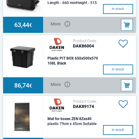
Length - 660 mmHeight - 515
mmDepth - 460 mmOptimal
In stock
load: 50 kg.Weight: 5,95
kg.Capacity: 92 Lt.Flin
63,44
More
€
Product Code:
DAK86004
Plastic PIT BOX 650x500x570
108L Black
Length - 650 mmHeight - 500
In stock
mmDepth - 570 mm
86,74
More
€
Product Code:
DAK89174
Mat for boxes ZEN 8Zxx40
plastic 79cm x 45cm Suitable
for Daken boxes with
In stock
dimensions: 800x500x500mm