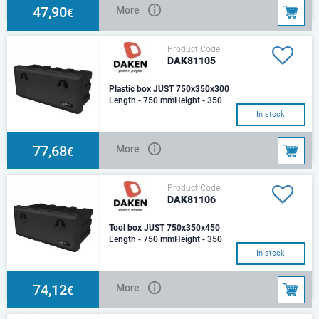
Capacity (lt): 4
47,90
More
€
Product Code:
DAK81105
Plastic box JUST 750x350x300
Length - 750 mmHeight - 350
mmDepth - 300 mmMaterial:
In stock
polypropylene, nylonProduction
process: inject
77,68
More
€
Product Code:
DAK81106
Tool box JUST 750x350x450
Length - 750 mmHeight - 350
mmDepth - 450 mm Tool box
In stock
JUST 750Plastic, Load - 45 kg.
Capacity: 65
74,12
More
€