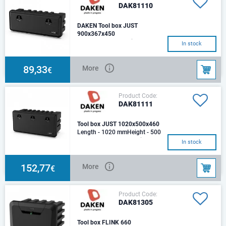
DAK81110
DAKEN Tool box JUST
900x367x450
Length - 900 mmHeight - 367
In stock
mmDepth - 450 mm Weight
(kg): 6,6 Optimal load (kg): 50
Capacity (lt): 9
89,33
More
€
Product Code:
DAK81111
Tool box JUST 1020x500x460
Length - 1020 mmHeight - 500
mmDepth - 460 mmOptimal
In stock
load: 60 kg.Weight: 9,9
kg.Capacity: 153 Lt.Mat
152,77
More
€
Product Code:
DAK81305
Tool box FLINK 660