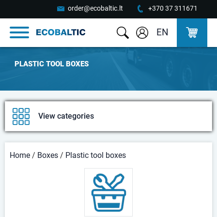
order@ecobaltic.lt
+370 37 311671
EN
PLASTIC TOOL BOXES
View categories
Home
/
Boxes
/
Plastic tool boxes