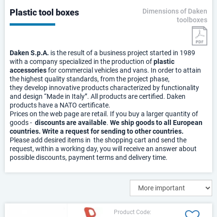
Plastic tool boxes
Dimensions of Daken
toolboxes
Daken S.p.A.
is the result of a business project started in 1989
with a company specialized in the production of
plastic
accessories
for commercial vehicles and vans. In order to attain
the highest quality standards, from the project phase,
they develop innovative products characterized by functionality
and design “Made in Italy”. All products are certified. Daken
products have a NATO certificate.
Prices on the web page are retail. If you buy a larger quantity of
goods -
discounts are available
.
We ship goods to all European
countries. Write a request for sending to other countries.
Please add desired items in the shopping cart and send the
request, within a working day, you will receive an answer about
possible discounts, payment terms and delivery time.
Product Code: