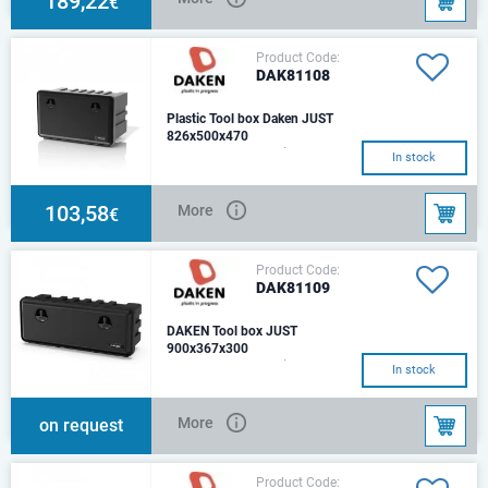
189,22
€
Product Code:
DAK81108
Plastic Tool box Daken JUST
826x500x470
Length - 826 mmHeight - 500
In stock
mmDepth - 470 mmWeight - 7,8
kg.Optimal load - 50 kg.Capcity
- 127Fittin
103,58
More
€
Product Code:
DAK81109
DAKEN Tool box JUST
900x367x300
Length - 900 mmHeight - 367
In stock
mmDepth - 300 mm Weight
(kg): 5,4 Optimal load (kg): 50
Capacity (lt): 5
More
on request
Product Code: