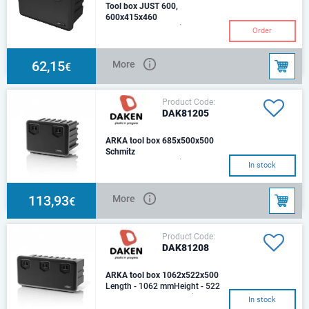
Tool box JUST 600,
600x415x460
Length - 600 mmHeight - 415
Order
mmDepth - 460 mm Tool box
JUST 600PlasticLoad - 45 kg.
Capacity: 71,5 L,
62,15
More
€
Product Code:
DAK81205
ARKA tool box 685x500x500
Schmitz
Length - 685 mmHeight - 500
In stock
mmDepth - 500 mmOptimal
load - 50 kg.Weight - 6,8
kgCapasity - 109 LtMat
113,93
More
€
Product Code:
DAK81208
ARKA tool box 1062x522x500
Length - 1062 mmHeight - 522
mmDepth - 500 mmOptimal
In stock
load - 80 kg.Weight - 13,3