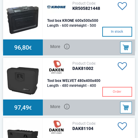
Product Code:
KR505821448
Tool box KRONE 600x500x500
Length - 600 mmHeight - 500
mmDepth - 500 mm
In stock
96,80
More
€
Product Code:
DAK81002
Tool box WELVET 480x400x400
Length - 480 mmHeight - 400
mmDepth - 400 mm
Order
Plastic,Weight (kg): 5.0 Optimal
load (kg): 50 Capacity
97,49
More
€
Product Code:
DAK81104