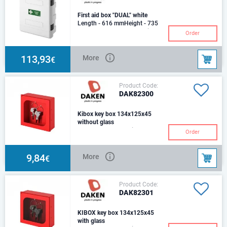
First aid box "DUAL" white
Length - 616 mmHeight - 735
mmDepth - 270 mmMaterial:
Order
polypropylene, nylon,
polycarbonateProduction
113,93
More
€
Product Code:
DAK82300
Kibox key box 134x125x45
without glass
Length - 134 mmHeight - 125
Order
mmDepth - 45 mmPlastic, Made
of ABS: a rigid material that
makes the pro
9,84
More
€
Product Code:
DAK82301
KIBOX key box 134x125x45
with glass