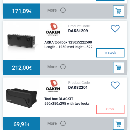
kgCapasity - 169,4 L
171,09
More
€
Product Code:
DAK81209
ARKA tool box 1250x522x500
Length - 1250 mmHeight - 522
mmDepth - 500 mmOptimum
In stock
load (Kg) - 80Weight (Kg) -
15,4Capacity (Lt)PR
212,00
More
€
Product Code:
DAK82201
Tool box BLACKIT
550x250x295 with two locks
Length - 550 mmHeight - 250
Order
mmDepth - 295 mmTool box
Blackit Plastic, Weight - 2,5
kg.Capasity - 2
69,91
More
€