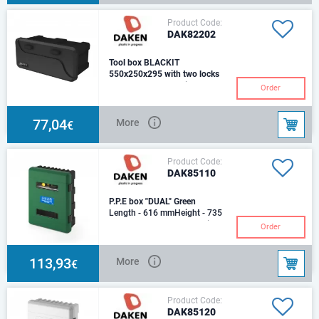
Product Code:
DAK82202
Tool box BLACKIT
550x250x295 with two locks
Length - 550 mmHeight - 250
Order
mmDepth - 295 mmPlastic,
Weight - 2,5 kg.Capasity - 23
Ltr. Locks with a
77,04
More
€
Product Code:
DAK85110
P.P.E box "DUAL" Green
Length - 616 mmHeight - 735
mmDepth - 270 mmMaterial:
Order
polypropylene, nylon,
polycarbonateProduction
113,93
More
€
Product Code:
DAK85120