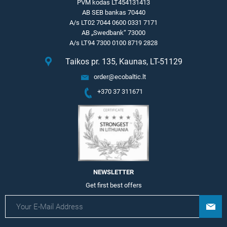
PVM kodas LT454131413
AB SEB bankas 70440
A/s LT02 7044 0600 0331 7171
AB „Swedbank“ 73000
A/s LT94 7300 0100 8719 2828
Taikos pr. 135, Kaunas, LT-51129
order@ecobaltic.lt
+370 37 311671
NEWSLETTER
Get first best offers