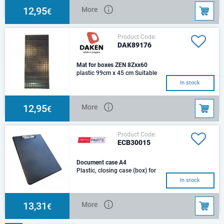
12,95
More
€
Product Code:
DAK89176
Mat for boxes ZEN 8Zxx60
plastic 99cm x 45 cm Suitable
for Daken boxes with
In stock
dimensions: 1000x500x500mm
12,95
More
€
Product Code:
ECB30015
Document case A4
Plastic, closing case (box) for
documents.With clip33x23.5x2
In stock
cm
13,31
More
€