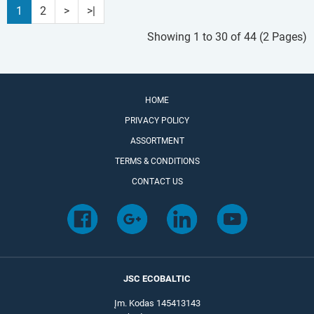
1
2
>
>|
Showing 1 to 30 of 44 (2 Pages)
HOME
PRIVACY POLICY
ASSORTMENT
TERMS & CONDITIONS
CONTACT US
JSC ECOBALTIC
Įm. Kodas 145413143