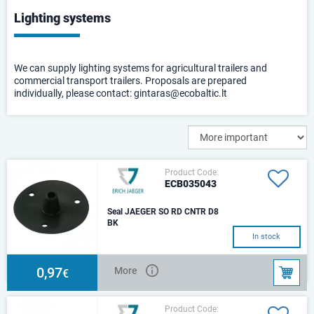
Lighting systems
We can supply lighting systems for agricultural trailers and
commercial transport trailers. Proposals are prepared
individually, please contact: gintaras@ecobaltic.lt
Product Code:
ECB035043
Seal JAEGER SO RD CNTR D8
BK
ISO 3732 - Type S, ISO 1724 -
In stock
Type N For cable diameter 8mm
0,97
More
€
Product Code: