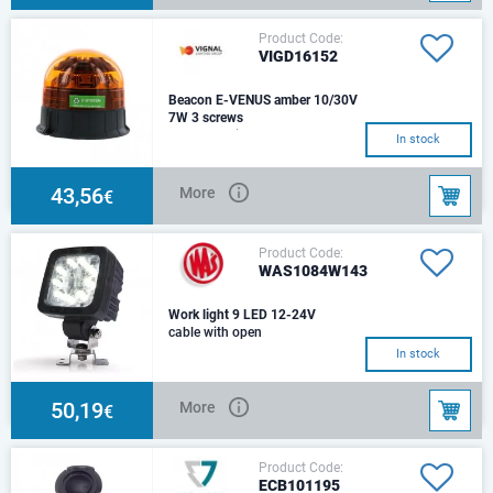
Product Code:
VIGD16152
Beacon E-VENUS amber 10/30V
7W 3 screws
LED ecological beaconVoltage :
In stock
10 - 30VConsumption : 7WIP
protection : IP54 Diameter: 146
mmHeight:
43,56
More
€
Product Code:
WAS1084W143
Work light 9 LED 12-24V
cable with open
end3000lmCable: 250cm YLY-S
In stock
2x0,75mm2
50,19
More
€
Product Code:
ECB101195