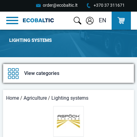
order@ecobaltic.lt
+370 37 311671
EN
LIGHTING SYSTEMS
View categories
Home
/
Agriculture
/
Lighting systems