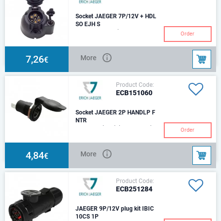
Socket JAEGER 7P/12V + HDL
SO EJH S
7P/12V socket (ISO 1724 - Typ
Order
N) with supplementary 2P
socket (ISO 4165) IP 20, IP 44
7,26
More
€
Product Code:
ECB151060
Socket JAEGER 2P HANDLP F
NTR
2P/6-24V(16A) (hand lamp-)
Order
Socket (ISO 4165) IP 20 Size of
plug-in contacts - 6.3mm
4,84
More
€
Product Code:
ECB251284
JAEGER 9P/12V plug kit IBIC
10CS 1P