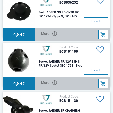
ECB036252
Seal JAEGER SO RD CNTR BK
ISO 1724 - Type N, ISO 4165
12V, 7P For cable diameter
In stock
10mm
4,84
More
€
Product Code:
ECB101100
Socket JAEGER 7P/12V EJH S
7P/12V Socket (ISO 1724 - Type
N) IP 44
In stock
4,84
More
€
Product Code:
ECB151130
Socket JAEGER 3P CHARGING