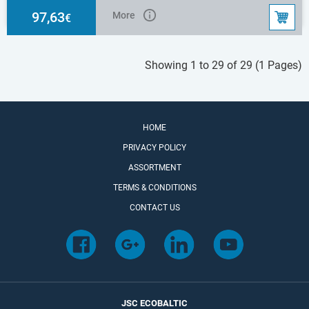
2x1,5mm2
97,63
More
€
Showing 1 to 29 of 29 (1 Pages)
HOME
PRIVACY POLICY
ASSORTMENT
TERMS & CONDITIONS
CONTACT US
JSC ECOBALTIC