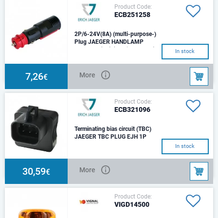
Product Code:
ECB251258
2P/6-24V(8A) (multi-purpose-)
Plug JAEGER HANDLAMP
2P/6-24V(8A) (multi-purpose-)
In stock
Plug (ISO 4165, SAE J563)
Suitable for cigarette-lighter,
handlamp soc
7,26
More
€
Product Code:
ECB321096
Terminating bias circuit (TBC)
JAEGER TBC PLUG EJH 1P
12V, 6 poles
In stock
30,59
More
€
Product Code:
VIGD14500