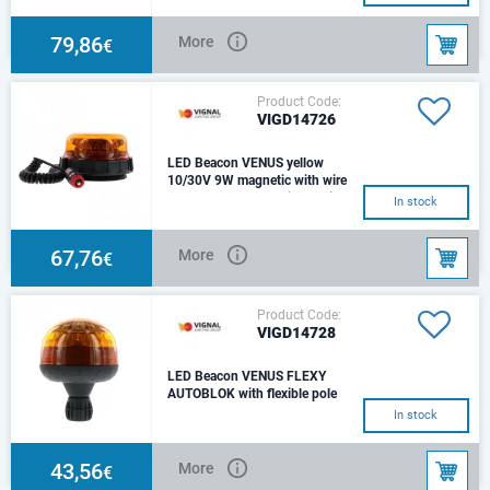
(rotating, flash, double flash),
amberFixation : Magnetic 1
suction pad w
79,86
More
€
Product Code:
VIGD14726
LED Beacon VENUS yellow
10/30V 9W magnetic with wire
LED Beacon magnetic rotating
In stock
Voltage : 10 - 30VSource :
LEDConsumption : 9WColor :
Amber / OrangeFix
67,76
More
€
Product Code:
VIGD14728
LED Beacon VENUS FLEXY
AUTOBLOK with flexible pole
10/30V, 9W
In stock
Fixation: Flexible DIN pole
autoblokVoltage: 10 -
30VSource: LEDColor:
43,56
More
€
AmberConnector: ISO 4148