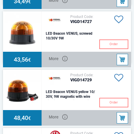
34,49
More
€
Product Code:
VIGD14727
LED Beacon VENUS, screwed
10/30V 9W
Voltage: 10 - 30VSource:
Order
LEDColor: AmberConnector: ISO
DIN 14620BLens Material:
PolycarbonateHo
43,56
More
€
Product Code:
VIGD14729
LED Beacon VENUS yellow 10/
30V, 9W magnetic with wire
Fixation: Magnetic, 1 suction
Order
pad with cigarette
lighterVoltage: 10 - 30VSource:
LEDColor: Amber
48,40
More
€
Product Code: