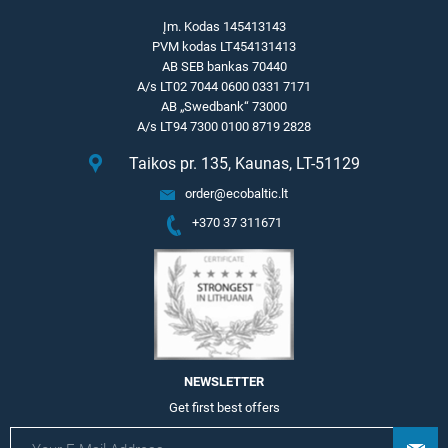
Įm. Kodas 145413143
PVM kodas LT454131413
AB SEB bankas 70440
A/s LT02 7044 0600 0331 7171
AB „Swedbank“ 73000
A/s LT94 7300 0100 8719 2828
Taikos pr. 135, Kaunas, LT-51129
order@ecobaltic.lt
+370 37 311671
NEWSLETTER
Get first best offers