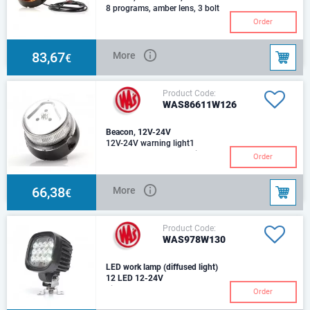
8 programs, amber lens, 3 bolt
mount, round cable 3m
Order
83,67
More
€
Product Code:
WAS86611W126
Beacon, 12V-24V
12V-24V warning light1
program, tube mount, with
Order
plug-in connectiontransparent
lensflexible pipe
66,38
More
€
Product Code:
WAS978W130
LED work lamp (diffused light)
12 LED 12-24V
Light beam @ 25oC: 5400
Order
lmcable: 250cm YLY-S