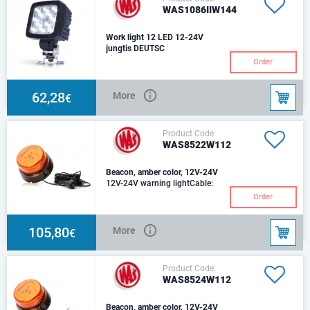
WAS1086IIW144
Work light 12 LED 12-24V
jungtis DEUTSC
Light beam @ 25oC: 4000
Order
lmCable: 250cm YLY-S
2x0,75mm2
62,28
More
€
Product Code:
WAS8522W112
Beacon, amber color, 12V-24V
12V-24V warning lightCable:
spiral cable 7m with cigarette
Order
lighter plug8 programs, amber
lens, magn
105,80
More
€
Product Code:
WAS8524W112
Beacon, amber color, 12V-24V