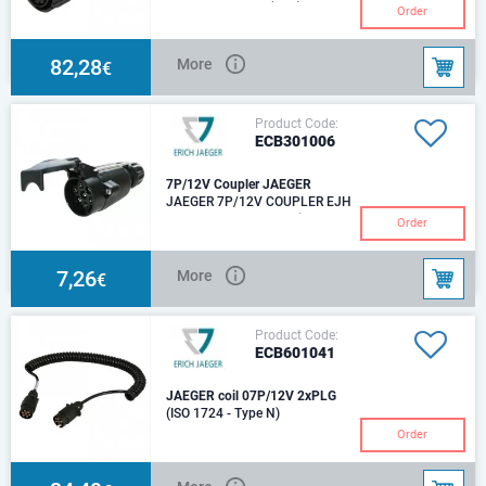
9P/12V «ISOBUS (IBIC)» Plug
Order
(ISO 11783-2) For cable
diameter: 15,00mm - 18,00mm
Size of plug-in cont
82,28
More
€
Product Code:
ECB301006
7P/12V Coupler JAEGER
JAEGER 7P/12V COUPLER EJH
S NI SNAP 12V, screw-in
Order
contacts - 7 pcs.IP 44For cable
with diameter: 9.2
7,26
More
€
Product Code:
ECB601041
JAEGER coil 07P/12V 2xPLG
(ISO 1724 - Type N)
Order