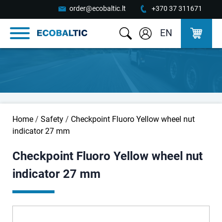
order@ecobaltic.lt
+370 37 311671
EN
Home
/
Safety
/
Checkpoint Fluoro Yellow wheel nut
indicator 27 mm
Checkpoint Fluoro Yellow wheel nut
indicator 27 mm