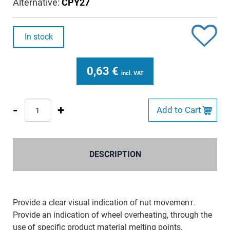
Alternative:
CPY27
In stock
0,63
€
incl. VAT
-
+
Add to Cart
DESCRIPTION
Provide a clear visual indication of nut movemenт.
Provide an indication of wheel overheating, through the
use of specific product material melting points.