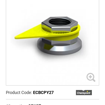
Product Code:
ECBCPY27