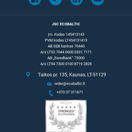
JSC ECOBALTIC
Įm. Kodas 145413143
PVM kodas LT454131413
AB SEB bankas 70440
A/s LT02 7044 0600 0331 7171
AB „Swedbank“ 73000
A/s LT94 7300 0100 8719 2828
Taikos pr. 135, Kaunas, LT-51129
order@ecobaltic.lt
+370 37 311671