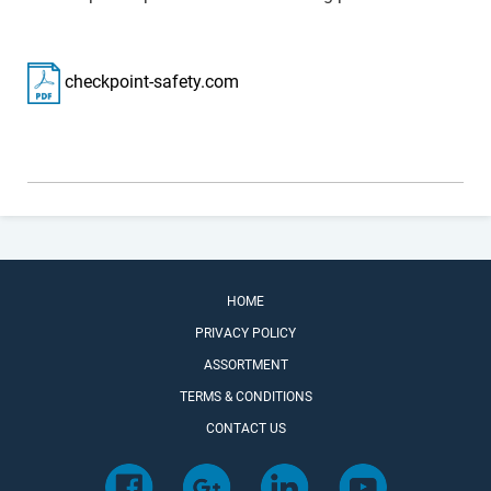
checkpoint-safety.com
HOME
PRIVACY POLICY
ASSORTMENT
TERMS & CONDITIONS
CONTACT US