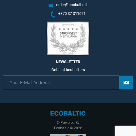
order@ecobaltic.lt
+370 37 311671
NEWSLETTER
Get first best offers
OpenCart
© Powered By
Ecobaltic © 2026