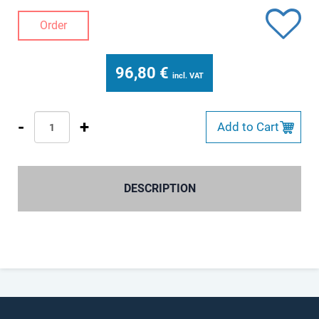
Order
96,80
€
incl. VAT
-
+
Add to Cart
DESCRIPTION