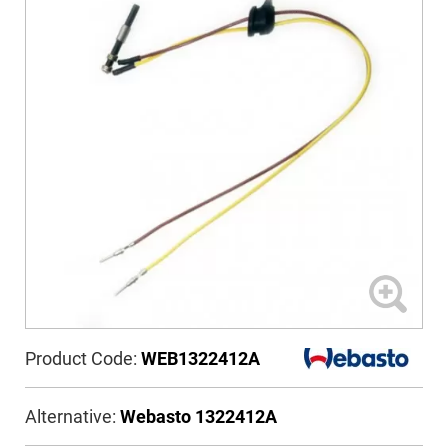
Product Code:
WEB1322412A
Alternative:
Webasto 1322412A