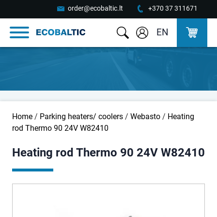
order@ecobaltic.lt
+370 37 311671
EN
Home
/
Parking heaters/ coolers
/
Webasto
/
Heating
rod Thermo 90 24V W82410
Heating rod Thermo 90 24V W82410