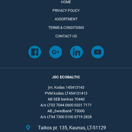
HOME
PRIVACY POLICY
ASSORTMENT
TERMS & CONDITIONS
CONTACT US
JSC ECOBALTIC
Įm. Kodas 145413143
PVM kodas LT454131413
AB SEB bankas 70440
A/s LT02 7044 0600 0331 7171
AB „Swedbank“ 73000
A/s LT94 7300 0100 8719 2828
Taikos pr. 135, Kaunas, LT-51129