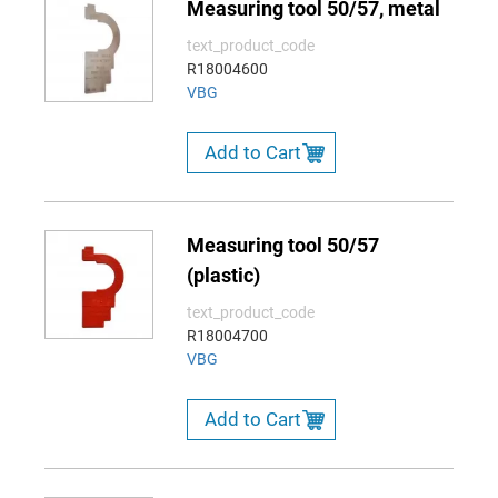
Measuring tool 50/57, metal
text_product_code
R18004600
VBG
Add to Cart
Measuring tool 50/57
(plastic)
text_product_code
R18004700
VBG
Add to Cart