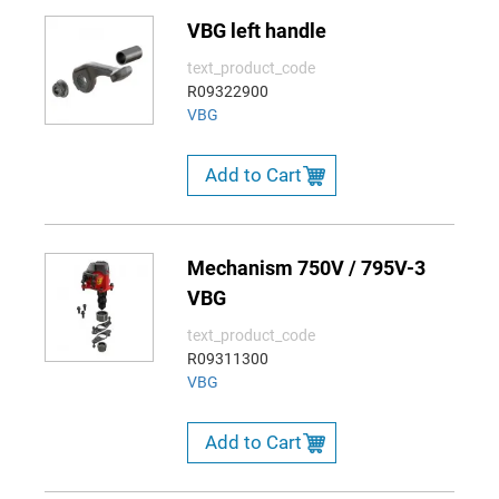
VBG left handle
text_product_code
R09322900
VBG
Add to Cart
Mechanism 750V / 795V-3
VBG
text_product_code
R09311300
VBG
Add to Cart