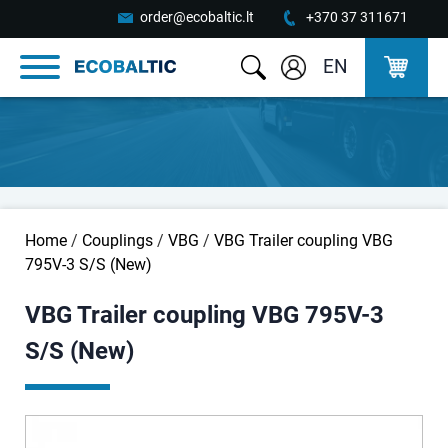
order@ecobaltic.lt
+370 37 311671
EN
Home
/
Couplings
/
VBG
/
VBG Trailer coupling VBG
795V-3 S/S (New)
VBG Trailer coupling VBG 795V-3
S/S (New)