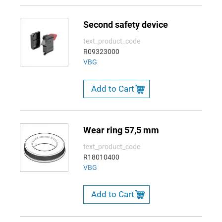
Second safety device
text_product_code
R09323000
VBG
Add to Cart
Wear ring 57,5 mm
text_product_code
R18010400
VBG
Add to Cart