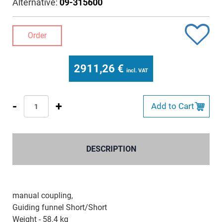
Alternative:
09-315600
Order
2911,26
€
incl. VAT
-
+
Add to Cart
DESCRIPTION
manual coupling,
Guiding funnel Short/Short
Weight - 58.4 kg