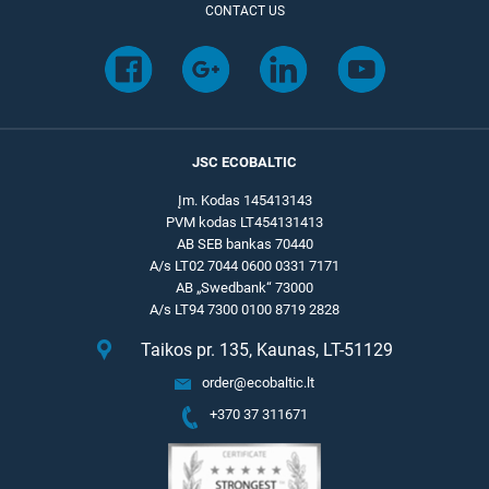
CONTACT US
JSC ECOBALTIC
Įm. Kodas 145413143
PVM kodas LT454131413
AB SEB bankas 70440
A/s LT02 7044 0600 0331 7171
AB „Swedbank“ 73000
A/s LT94 7300 0100 8719 2828
Taikos pr. 135, Kaunas, LT-51129
order@ecobaltic.lt
+370 37 311671