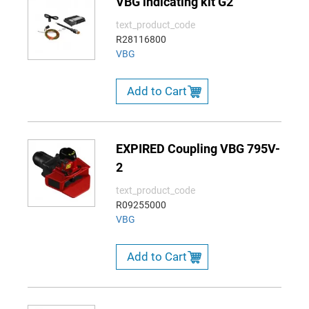
VBG indicating kit G2
text_product_code
R28116800
VBG
Add to Cart
EXPIRED Coupling VBG 795V-
2
text_product_code
R09255000
VBG
Add to Cart