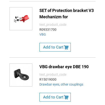
SET of Protection bracket V3
Mechanizm for
text_product_code
R09331700
VBG
Add to Cart
VBG drawbar eye DBE 190
text_product_code
R15019000
Drawbar eyes, other couplings
Add to Cart