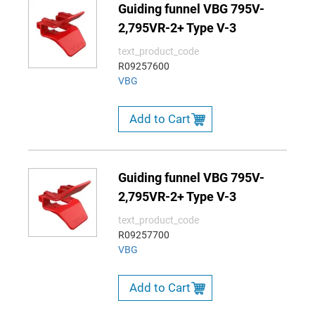
Guiding funnel VBG 795V-
2,795VR-2+ Type V-3
text_product_code
R09257600
VBG
Add to Cart
Guiding funnel VBG 795V-
2,795VR-2+ Type V-3
text_product_code
R09257700
VBG
Add to Cart