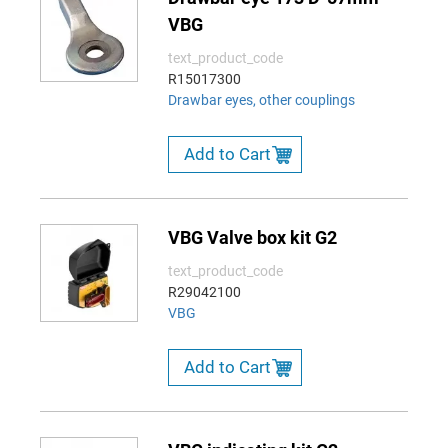
VBG
text_product_code
R15017300
Drawbar eyes, other couplings
Add to Cart
VBG Valve box kit G2
text_product_code
R29042100
VBG
Add to Cart