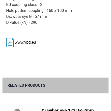
EU coupling class - S
Hole pattern coupling - 160 x 100 mm
Drawbar eye Ø - 57 mm
D value (kN) - 290
www.vbg.eu
RELATED PRODUCTS
Drawbar eye 173 D-57mm