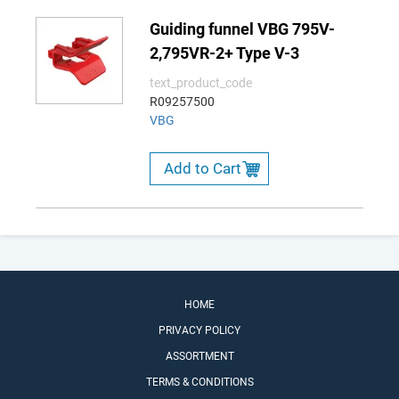
Guiding funnel VBG 795V-
2,795VR-2+ Type V-3
text_product_code
R09257500
VBG
Add to Cart
HOME
PRIVACY POLICY
ASSORTMENT
TERMS & CONDITIONS