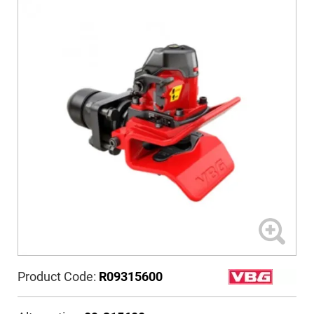
Product Code:
R09315600