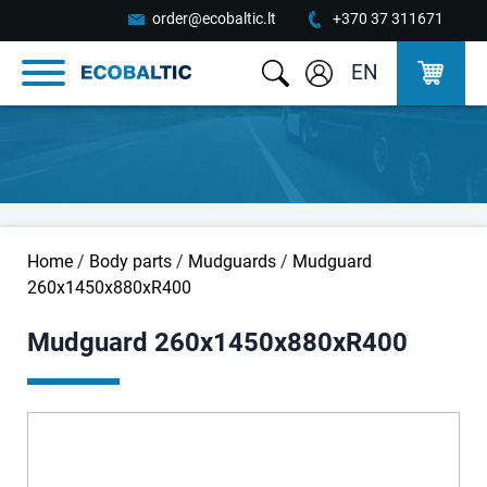
order@ecobaltic.lt
+370 37 311671
EN
Home
/
Body parts
/
Mudguards
/
Mudguard
260x1450x880xR400
Mudguard 260x1450x880xR400