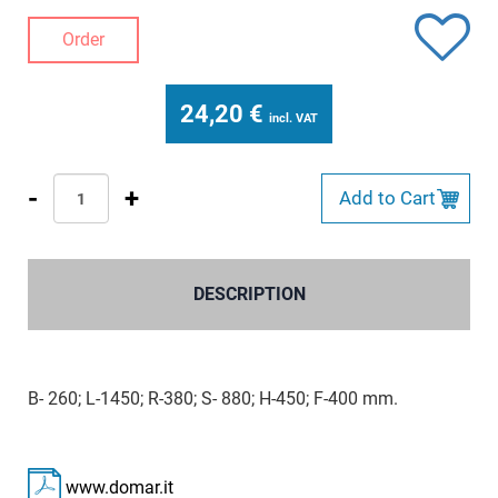
Order
24,20
€
incl. VAT
-
+
Add to Cart
DESCRIPTION
B- 260; L-1450; R-380; S- 880; H-450; F-400 mm.
www.domar.it