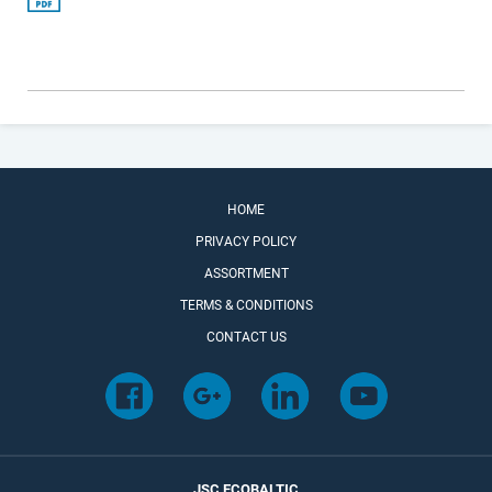
HOME
PRIVACY POLICY
ASSORTMENT
TERMS & CONDITIONS
CONTACT US
JSC ECOBALTIC