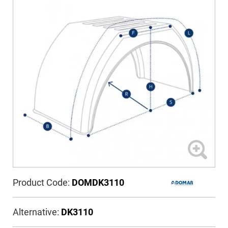
Product Code:
DOMDK3110
Alternative:
DK3110