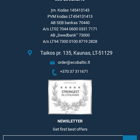
Įm. Kodas 145413143
PVM kodas LT454131413
AB SEB bankas 70440
A/s LT02 7044 0600 0331 7171
AB „Swedbank“ 73000
A/s LT94 7300 0100 8719 2828
Taikos pr. 135, Kaunas, LT-51129
order@ecobaltic.lt
+370 37 311671
NEWSLETTER
Get first best offers