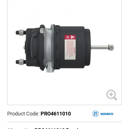
Product Code:
PRO4611010