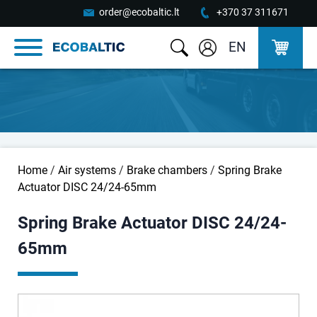
order@ecobaltic.lt
+370 37 311671
EN
Home
/
Air systems
/
Brake chambers
/
Spring Brake
Actuator DISC 24/24-65mm
Spring Brake Actuator DISC 24/24-
65mm