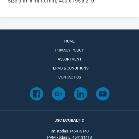
Size (mm x mm x mm) 400 x 195 x 210
HOME
PRIVACY POLICY
ASSORTMENT
TERMS & CONDITIONS
CONTACT US
JSC ECOBALTIC
Įm. Kodas 145413143
PVM kodas LT454131413