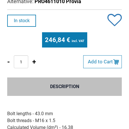
Alternative:
PRO4611010 Provia
In stock
246,84
€
incl. VAT
-
+
Add to Cart
DESCRIPTION
Bolt lengths - 43.0 mm
Bolt threads - M16 x 1.5
Calculated Volume (dm³) - 16.38