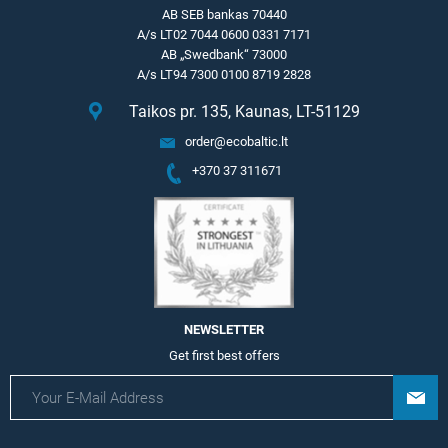
AB SEB bankas 70440
A/s LT02 7044 0600 0331 7171
AB „Swedbank“ 73000
A/s LT94 7300 0100 8719 2828
Taikos pr. 135, Kaunas, LT-51129
order@ecobaltic.lt
+370 37 311671
NEWSLETTER
Get first best offers