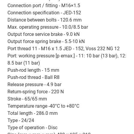
Connection port / fitting - M16×1.5
Connection specification - JED-152
Distance between bolts - 120.6 mm
Max. operating pressure - 10.0/8.5 bar
Output force service brake - 9.0 kN
Output force spring brake - 5.5-10 kN
Port thread 11 - M16 x 1.5 JED - 152, Voss 232 NG 12
Port: working pressure [p emax.] - 11: 10 bar (13 bar), 12:
8.5 bar (11 bar)
Push-rod length - 15 mm
Push-rod thread - Ball R8
Release pressure - 4.9 bar
Return-spring force - 220 N
Stroke - 65/65 mm
Temperature range -40°C to +80°C
Total length - 286.0 mm
Type - 24/24
Type of operation - Disc