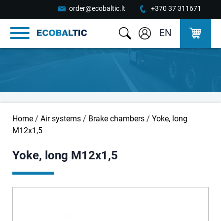
order@ecobaltic.lt
+370 37 311671
EN
Home
/
Air systems
/
Brake chambers
/
Yoke, long
M12x1,5
Yoke, long M12x1,5