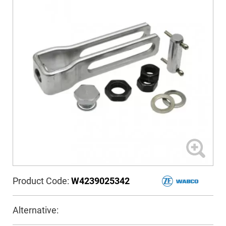
Product Code:
W4239025342
Alternative: