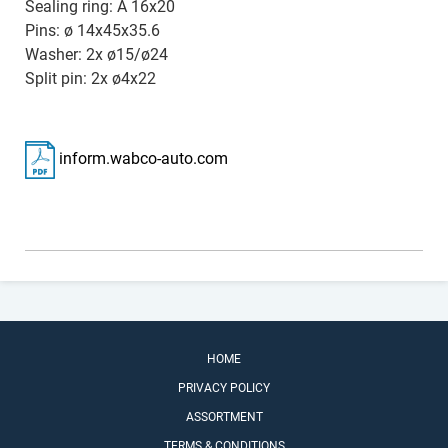
Sealing ring: A 16x20
Pins: ø 14x45x35.6
Washer: 2x ø15/ø24
Split pin: 2x ø4x22
inform.wabco-auto.com
HOME
PRIVACY POLICY
ASSORTMENT
TERMS & CONDITIONS