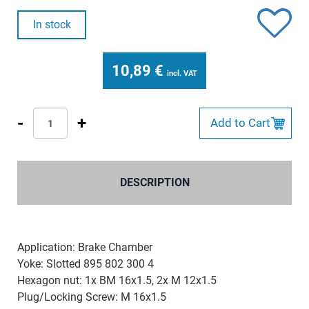
In stock
10,89
€
incl. VAT
-
+
Add to Cart
DESCRIPTION
Application: Brake Chamber
Yoke: Slotted 895 802 300 4
Hexagon nut: 1x BM 16x1.5, 2x M 12x1.5
Plug/Locking Screw: M 16x1.5