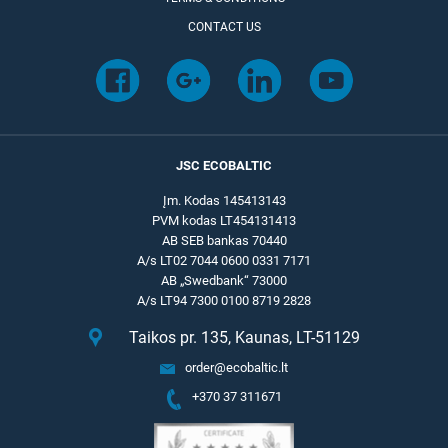
CONTACT US
JSC ECOBALTIC
Įm. Kodas 145413143
PVM kodas LT454131413
AB SEB bankas 70440
A/s LT02 7044 0600 0331 7171
AB „Swedbank“ 73000
A/s LT94 7300 0100 8719 2828
Taikos pr. 135, Kaunas, LT-51129
order@ecobaltic.lt
+370 37 311671