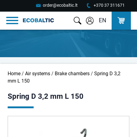
order@ecobaltic.lt
+370 37 311671
EN
Home
/
Air systems
/
Brake chambers
/
Spring D 3,2
mm L 150
Spring D 3,2 mm L 150