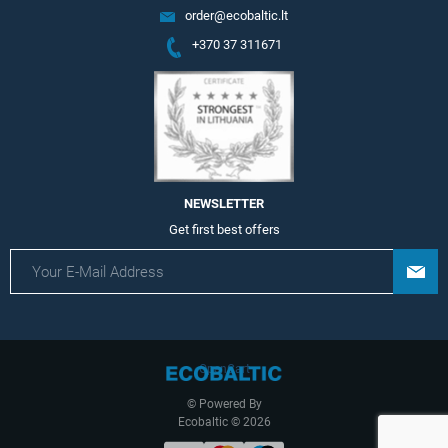
order@ecobaltic.lt
+370 37 311671
NEWSLETTER
Get first best offers
OpenCart
© Powered By
Ecobaltic © 2026