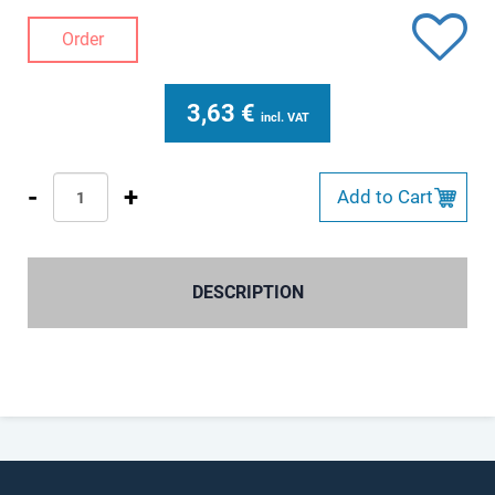
Order
3,63
€
incl. VAT
-
+
Add to Cart
DESCRIPTION