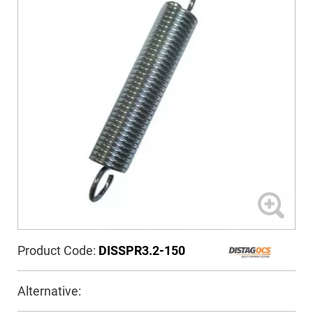
Product Code:
DISSPR3.2-150
Alternative: