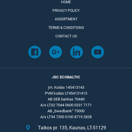
HOME
PRIVACY POLICY
ASSORTMENT
TERMS & CONDITIONS
CONTACT US
JSC ECOBALTIC
Įm. Kodas 145413143
PVM kodas LT454131413
AB SEB bankas 70440
A/s LT02 7044 0600 0331 7171
AB „Swedbank“ 73000
A/s LT94 7300 0100 8719 2828
Taikos pr. 135, Kaunas, LT-51129