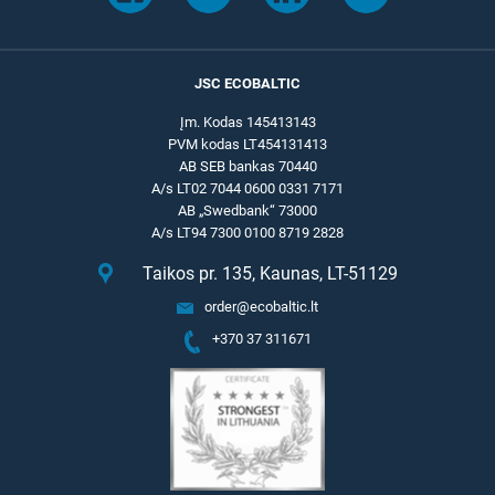
JSC ECOBALTIC
Įm. Kodas 145413143
PVM kodas LT454131413
AB SEB bankas 70440
A/s LT02 7044 0600 0331 7171
AB „Swedbank“ 73000
A/s LT94 7300 0100 8719 2828
Taikos pr. 135, Kaunas, LT-51129
order@ecobaltic.lt
+370 37 311671