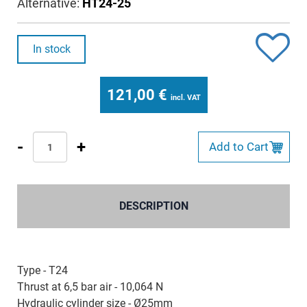
Alternative:
HT24-25
In stock
121,00
€
incl. VAT
-
+
Add to Cart
DESCRIPTION
Type - T24
Thrust at 6,5 bar air - 10,064 N
Hydraulic cylinder size - Ø25mm