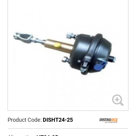
Product Code:
DISHT24-25