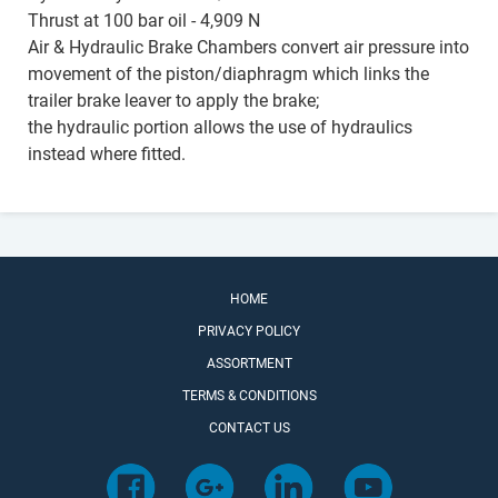
Thrust at 100 bar oil - 4,909 N
Air & Hydraulic Brake Chambers convert air pressure into
movement of the piston/diaphragm which links the
trailer brake leaver to apply the brake;
the hydraulic portion allows the use of hydraulics
instead where fitted.
HOME
PRIVACY POLICY
ASSORTMENT
TERMS & CONDITIONS
CONTACT US