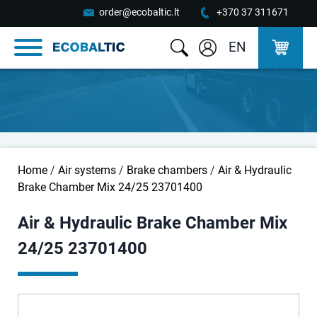
order@ecobaltic.lt
+370 37 311671
EN
Home
/
Air systems
/
Brake chambers
/
Air & Hydraulic
Brake Chamber Mix 24/25 23701400
Air & Hydraulic Brake Chamber Mix
24/25 23701400